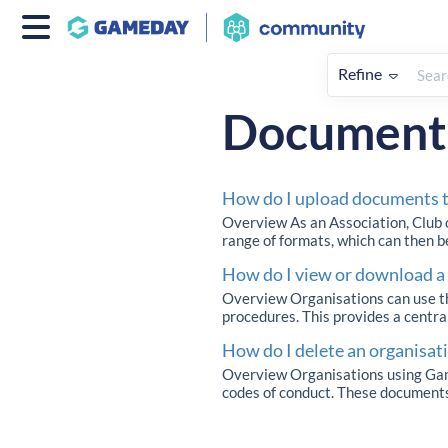
Refine
Home
My Organisation & Hiera
Document
How do I upload documents t
Overview As an Association, Club 
range of formats, which can then 
How do I view or download 
Overview Organisations can use th
procedures. This provides a central
How do I delete an organisa
Overview Organisations using Game
codes of conduct. These documents