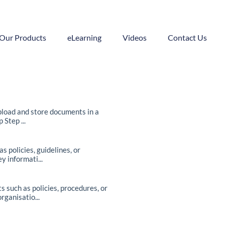
Our Products
eLearning
Videos
Contact Us
pload and store documents in a
Step ...
policies, guidelines, or
y informati...
such as policies, procedures, or
ganisatio...