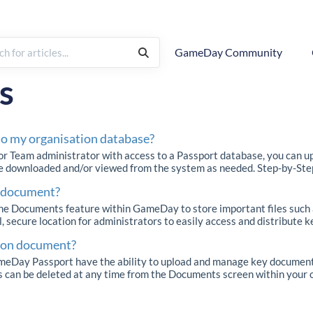
GameDay Community
rchy
How To
s
o my organisation database?
or Team administrator with access to a Passport database, you can u
be downloaded and/or viewed from the system as needed. Step-by-Step 
a document?
e Documents feature within GameDay to store important files such as 
, secure location for administrators to easily access and distribute ke
tion document?
Day Passport have the ability to upload and manage key documents 
 can be deleted at any time from the Documents screen within your or