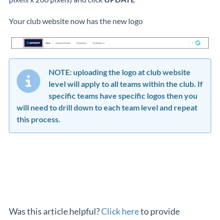
Your club website now has the new logo
NOTE: uploading the logo at club website
level will apply to all teams within the club. If
specific teams have specific logos then you
will need to drill down to each team level and repeat
this process.
Was this article helpful?
Click here
to provide