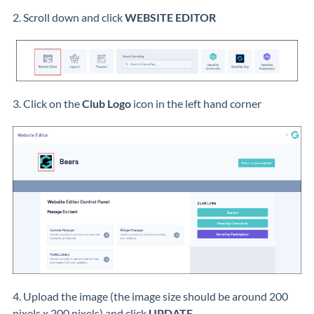
2. Scroll down and click
WEBSITE EDITOR
3. Click on the
Club Logo
icon in the left hand corner
4. Upload the image (the image size should be around 200
pixels x 200 pixels) and click
UPDATE