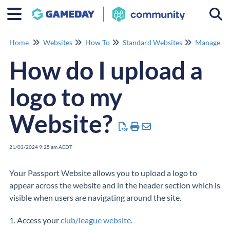
Togg
Home
Websites
How To
Standard Websites
Manage Co
How do I upload a
logo to my
Website?
21/03/2024 9:25 am AEDT
Your Passport Website allows you to upload a logo to
appear across the website and in the header section which is
visible when users are navigating around the site.
1. Access your
club/league website
.