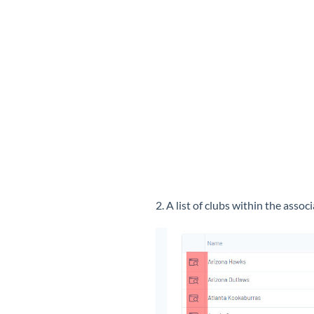
2. A list of clubs within the asso