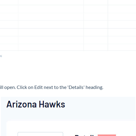
ll open. Click on Edit next to the 'Details' heading.