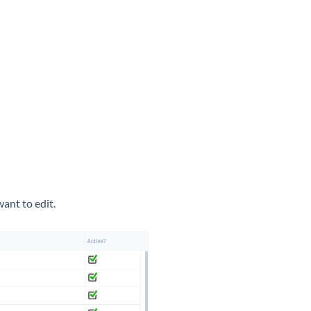
 want to edit.