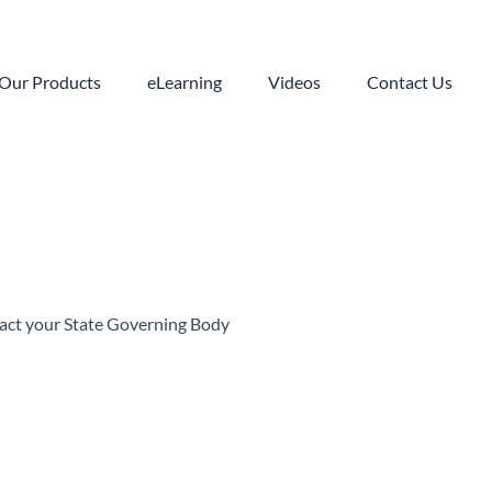
Our Products
eLearning
Videos
Contact Us
ntact your State Governing Body