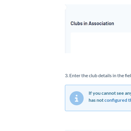
3. Enter the club details in the f
If you cannot see any
has not
configured th