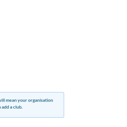
 will mean your organisation
 add a club.