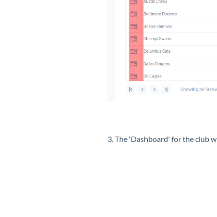
3. The 'Dashboard' for the club wi