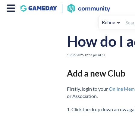
Refine
Home
My Organisation & Hiera
How do I a
13/06/2025 12:51 pm AEST
Add a new Club
Firstly, login to your
Online Mem
or Association.
1. Click the drop down arrow aga