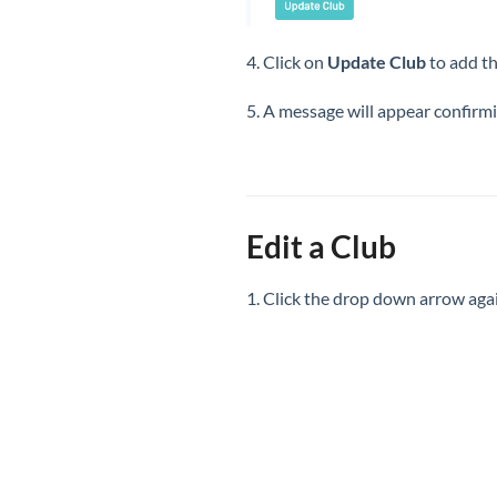
4. Click on
Update Club
to add t
5. A message will appear confirm
Edit a Club
1. Click the drop down arrow aga