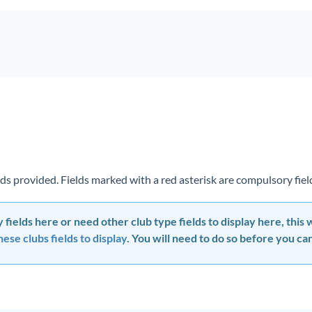
ields provided. Fields marked with a red asterisk are compulsory fie
 fields here or need other club type fields to display here, this
ese clubs fields to display
. You will need to do so before you can