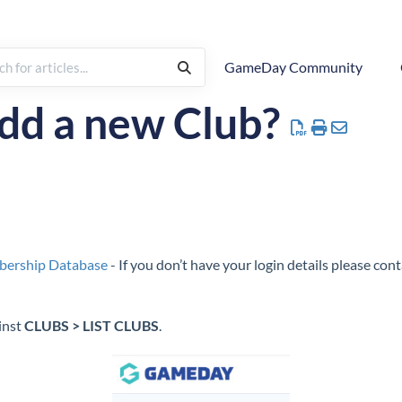
GameDay Community
rchy
How To
Hierarchy
Managing Clubs
dd a new Club?
bership Database
- If you don’t have your login details please co
inst
CLUBS > LIST CLUBS
.