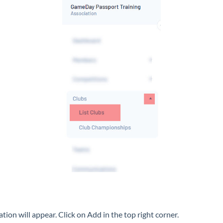
iation will appear. Click on Add in the top right corner.