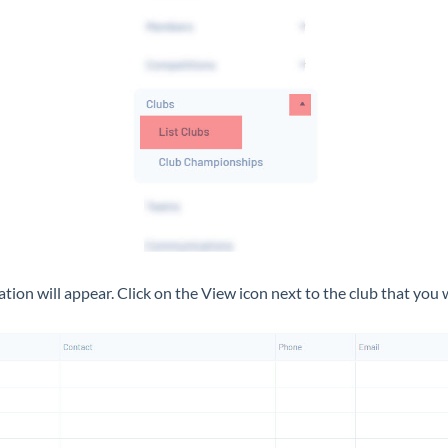
ciation will appear. Click on the View icon next to the club that you