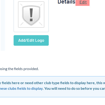
 using the fields provided.
 fields here or need other club type fields to display here, this
ese clubs fields to display
. You will need to do so before you can