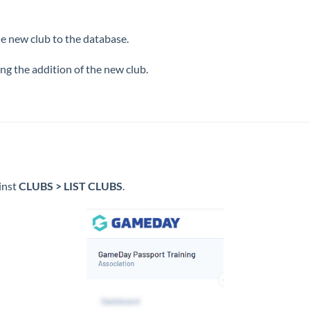
he new club to the database.
ing the addition of the new club.
inst
CLUBS > LIST CLUBS
.