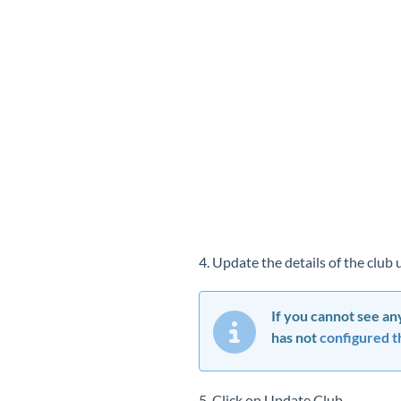
4. Update the details of the club
If you cannot see any
has not
configured th
5. Click on Update Club.