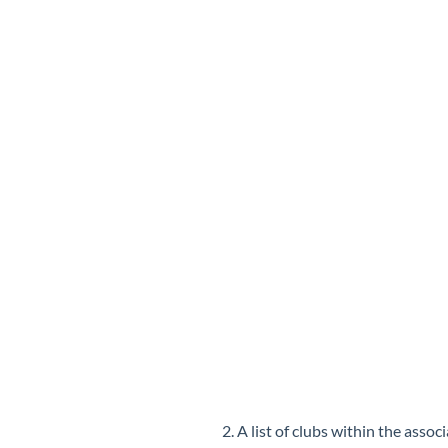
2. A list of clubs within the assoc