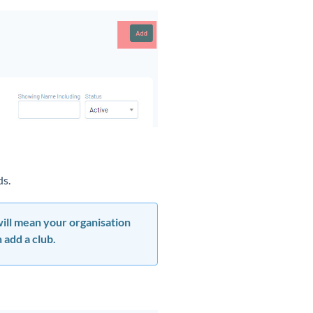
lds.
 will mean your organisation
 add a club.