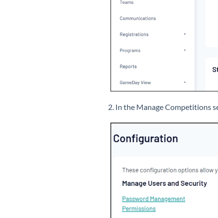
2. In the Manage Competitions se