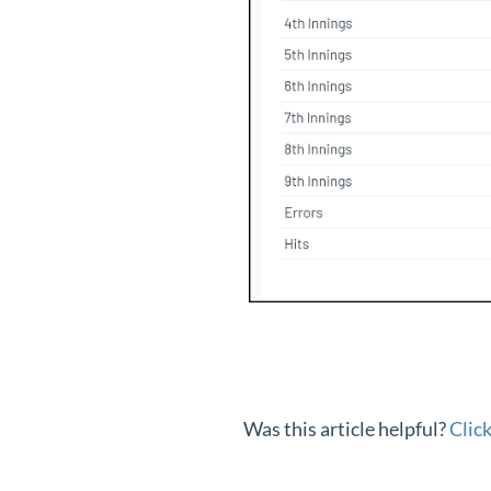
Was this article helpful?
Clic