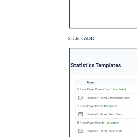
3. Click
ADD