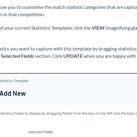
low you to customise the match statistic categories that are captu
s in that competition.
 of your current Statistics Templates click the
VIEW
(magnifying glas
istics you want to capture with this template by dragging statistic
e
Selected Fields
section. Click
UPDATE
when you are happy with th