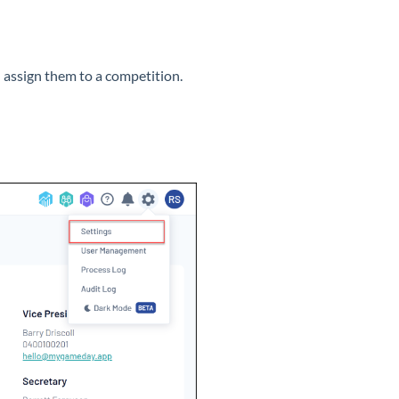
d assign them to a competition.