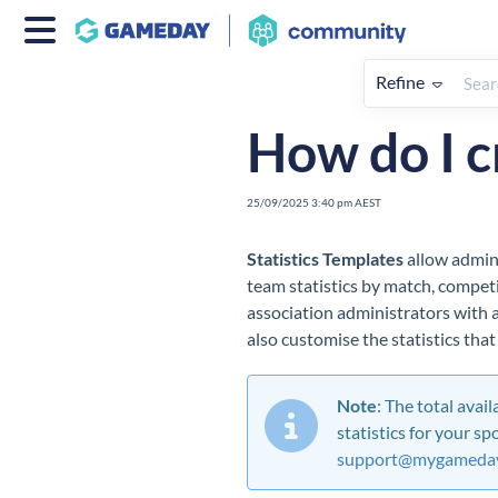
Refine
Home
Competitions
How To
How do I c
25/09/2025 3:40 pm AEST
Statistics Templates
allow admini
team statistics by match, competi
association administrators with a 
also
customise
the statistics tha
Note
: The total avai
statistics for your sp
support@mygameday