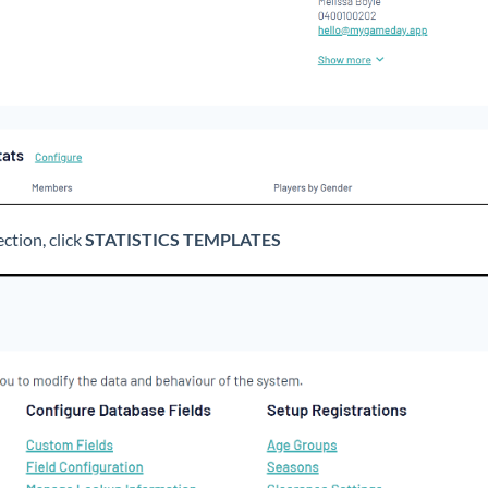
ction, click
STATISTICS TEMPLATES