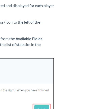
red and displayed for each player
s) icon to the left of the
s from the
Available Fields
e list of statstics in the