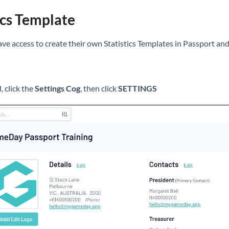
ics Template
ve access to create their own Statistics Templates in Passport an
 click the
Settings Cog
, then click
SETTINGS