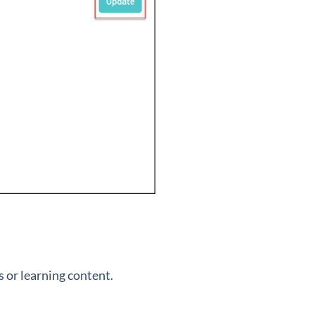
 or learning content.