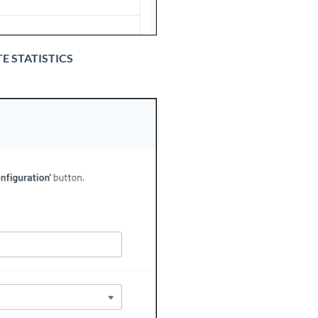
E STATISTICS