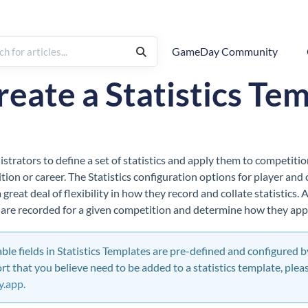
GameDay Community
Pre-Competition Setup
reate a Statistics Te
strators to define a set of statistics and apply them to competition
tion or career. The Statistics configuration options for player and
great deal of flexibility in how they record and collate statistics.
t are recorded for a given competition and determine how they app
lable fields in Statistics Templates are pre-defined and configured by
ort that you believe need to be added to a statistics template, plea
.app
.