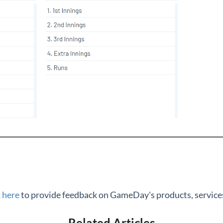
k here
to provide feedback on GameDay's products, services
Related Articles