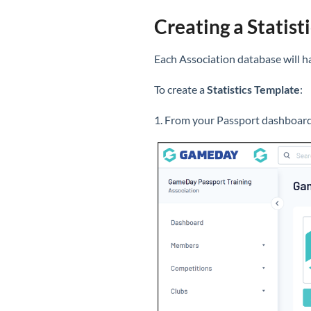
Creating a Statist
Each Association database will ha
To create a
Statistics Template
:
1. From your Passport dashboard,