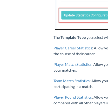
The
Template Type
you select wil
Player Career Statistics
: Allow y
the course of their career.
Player Match Statistics
: Allow yo
your matches.
Team Match Statistics
: Allow you
participating in a match.
Player Round Statistics
: Allow y
compared with all other players i