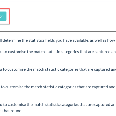
l determine the statistics fields you have available, as well as how
ou to customise the match statistic categories that are captured an
u to customise the match statistic categories that are captured an
 to customise the match statistic categories that are captured and
ou to customise the match statistic categories that are captured an
n that round.