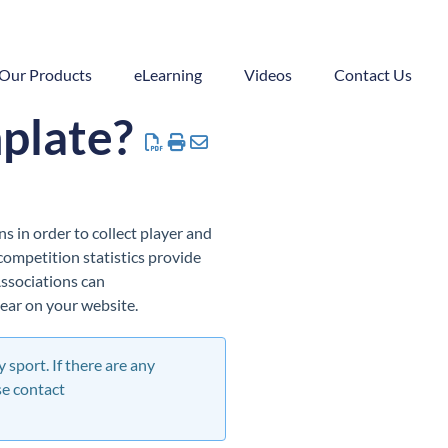
Our Products
eLearning
Videos
Contact Us
mplate?
s in order to collect player and
 competition statistics provide
 Associations can
ear on your website.
 sport. If there are any
se contact