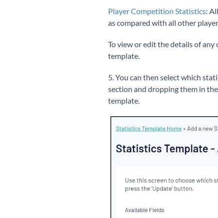
Player Competition Statistics
: A
l
as compared with all other player
To view or edit the details of any
template.
5. You can then select which stat
section and dropping them in th
template.