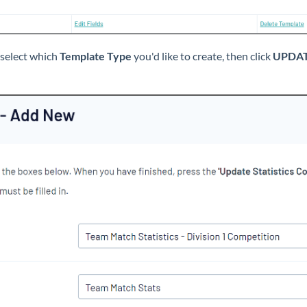
select which
Template Type
you'd like to create, then click
UPDAT