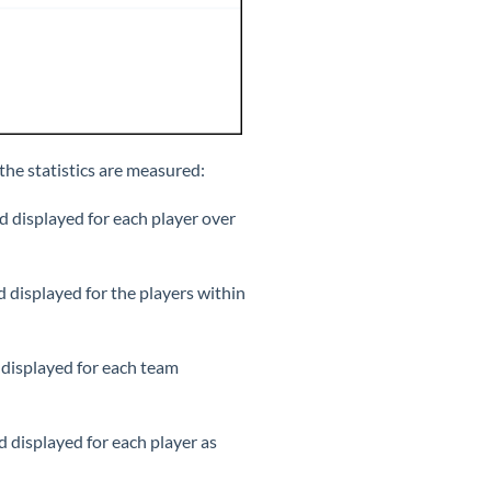
 the statistics are measured:
d displayed for each player over
d displayed for the players within
 displayed for each team
d displayed for each player as