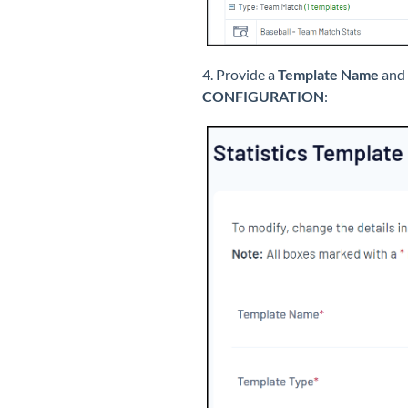
4. Provide a
Template Name
and 
CONFIGURATION
: