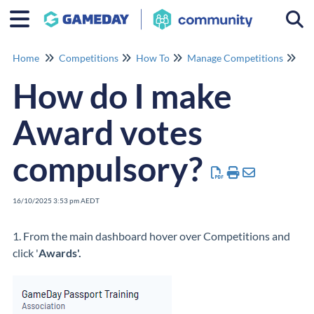
Togg
Home
Competitions
How To
Manage Competitions
Ma
How do I make
Award votes
compulsory?
16/10/2025 3:53 pm AEDT
1. From the main dashboard hover over Competitions and
click '
Awards'.