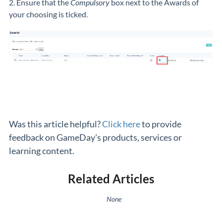
2. Ensure that the
Compulsory
box next to the Awards of
your choosing is ticked.
Was this article helpful?
Click here
to provide
feedback on GameDay's products, services or
learning content.
Related Articles
None