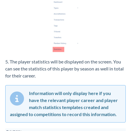
5. The player statistics will be displayed on the screen. You
can see the statistics of this player by season as well in total
for their career.
Information will only display here if you
have the relevant player career and player
match statistics templates created and
assigned to competitions to record this information.