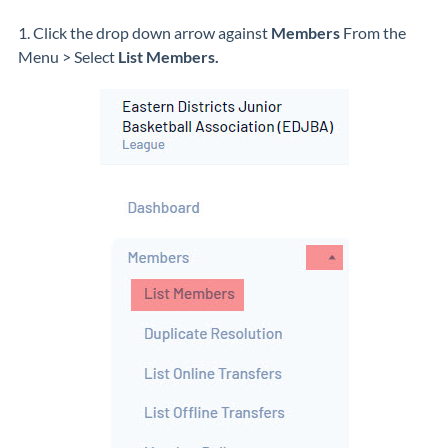
1. Click the drop down arrow against
Members
From the
Menu >
Select
List Members.