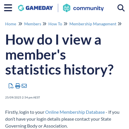
Togg
Home
Members
How To
Membership Management
Me
How do I view a
member's
statistics history?
25/09/2025 2:54 pm AEST
Firstly, login to your
Online Membership Database
- If you
don’t have your login details please contact your State
Governing Body or Association.