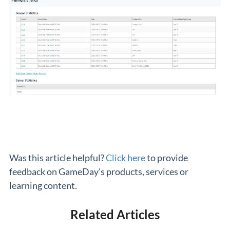
Was this article helpful?
Click here
to provide
feedback on GameDay's products, services or
learning content.
Related Articles