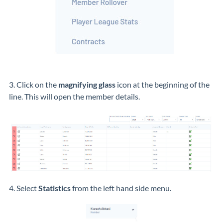
3. Click on the
magnifying glass
icon at the beginning of the
line. This will open the member details.
4. Select
Statistics
from the left hand side menu.