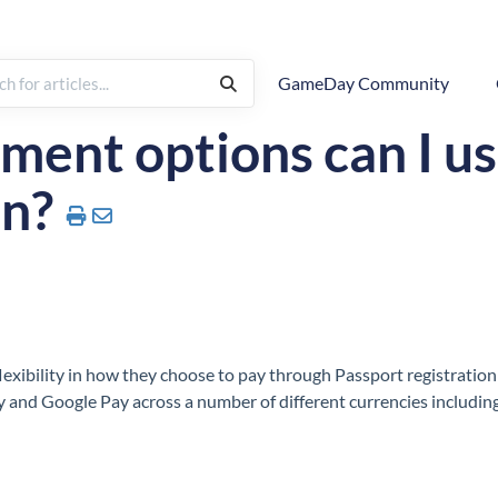
GameDay Community
Registrations
ent options can I us
on?
exibility in how they choose to pay through Passport registration
y and Google Pay across a number of different currencies includin