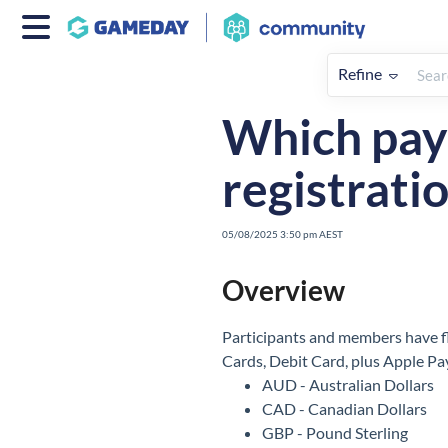
Refine
Home
Participants
How To
Which paym
registrati
05/08/2025 3:50 pm AEST
Overview
Participants and members have fl
Cards, Debit Card, plus Apple Pa
AUD - Australian Dollars
CAD - Canadian Dollars
GBP - Pound Sterling