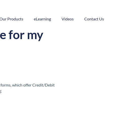
Our Products
eLearning
Videos
Contact Us
e for my
 forms, which offer Credit/Debit
g: