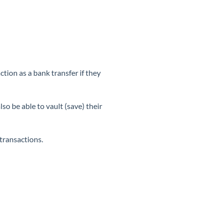
ion as a bank transfer if they
o be able to vault (save) their
 transactions.