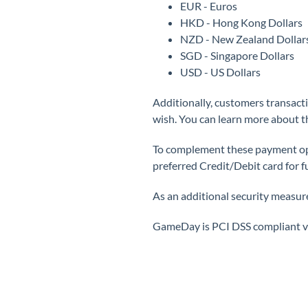
EUR - Euros
HKD - Hong Kong Dollars
NZD - New Zealand Dollar
SGD - Singapore Dollars
USD - US Dollars
Additionally, customers transact
wish. You can learn more about 
To complement these payment optio
preferred Credit/Debit card for f
As an additional security measure,
GameDay is PCI DSS compliant vi