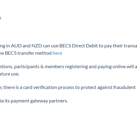
s
ing in AUD and NZD can use BECS Direct Debit to pay their transact
the BECS transfer method
here
ns, participants & members registering and paying online will als
uture use.
 there is a card verification process to protect against fraudulent
a its payment gateway partners.