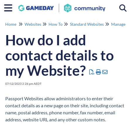
Togg
Home
Websites
How To
Standard Websites
Manage Co
How do I add
contact details to
my Website?
07/12/2023 2:26 pm AEDT
Passport Websites allow administrators to enter their
contact details as a new page on their site, including contact
name, postal address, phone number, fax number, email
address, website URL and any other custom notes.