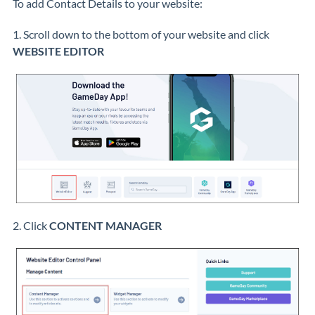
To add Contact Details to your website:
1. Scroll down to the bottom of your website and click
WEBSITE EDITOR
2. Click
CONTENT MANAGER