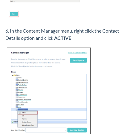
6. In the Content Manager menu, right click the Contact
Details option and click
ACTIVE