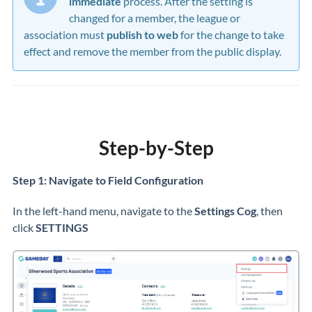
immediate
process. After the setting is
changed for a member, the league or
association must
publish to web
for the change to take
effect and remove the member from the public display.
Step-by-Step
Step 1: Navigate to Field Configuration
In the left-hand menu, navigate to the
Settings Cog
,
then
click
SETTINGS