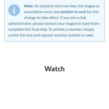
Note:
As stated in the overview, the league or
association must now
publish to web
for this
change to take effect. If you are a club
administrator, please contact your league to have them
complete this final step. To unhide a member, simply
untick this box and request another publish to web.
Watch