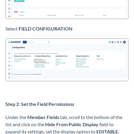
Select
FIELD CONFIGURATION
Step 2: Set the Field Permissions
Under the
Member Fields
tab, scroll to the bottom of the
list and click on the
Hide From Public Display
field to
expand its settings, set the display option to
EDITABLE
,