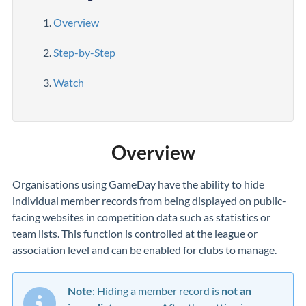
Overview
Step-by-Step
Watch
Overview
Organisations using GameDay have the ability to hide
individual member records from being displayed on public-
facing websites in competition data such as statistics or
team lists. This function is controlled at the league or
association level and can be enabled for clubs to manage.
Note
:
Hiding a member record is
not an