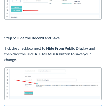
Step 5: Hide the Record and Save
Tick the checkbox next to
Hide From Public Display
and
then click the
UPDATE MEMBER
button to save your
change.