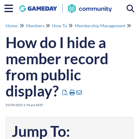
Togg
Home
Members
How To
Membership Management
Me
How do I hide a
member record
from public
display?
25/09/2025 2:54 pm AEST
Jump To: