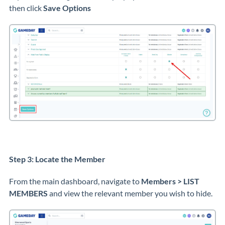
then click
Save Options
Step 3: Locate the Member
From the main dashboard, navigate to
Members > LIST
MEMBERS
and view the relevant member you wish to hide.