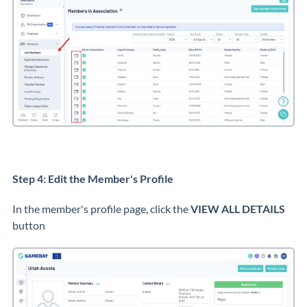
Step 4: Edit the Member's Profile
In the member's profile page, click the
VIEW ALL DETAILS
button