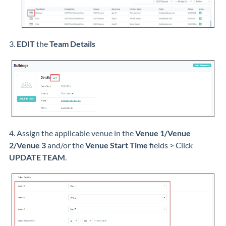
3.
EDIT
the
Team Details
4. Assign the applicable venue in the
Venue 1/Venue
2/Venue 3
and/or the
Venue Start Time
fields > Click
UPDATE TEAM
.