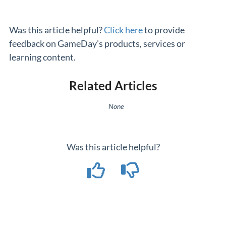
Was this article helpful?
Click here
to provide
feedback on GameDay's products, services or
learning content.
Related Articles
None
Was this article helpful?