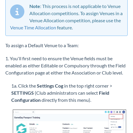
Note
: This process is not applicable to Venue
Allocation competitions. To assign Venues in a
Venue Allocation competition, please use the
Venue Time Allocation
feature.
To assign a Default Venue to a Team:
1. You'll first need to ensure the Venue fields must be
enabled as either Editable or Compulsory through the Field
Configuration page at either the Association or Club level.
1a. Click the
Settings Cog
in the top right corner >
SETTINGS
(Club administrators can select
Field
Configuration
directly from this menu).