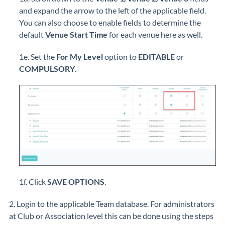
and expand the arrow to the left of the applicable field.
You can also choose to enable fields to determine the
default
Venue Start Time
for each venue here as well.
1e. Set the
For My Level
option to
EDITABLE
or
COMPULSORY
.
1f. Click
SAVE OPTIONS
.
2. Login to the applicable Team database. For administrators
at Club or Association level this can be done using the steps