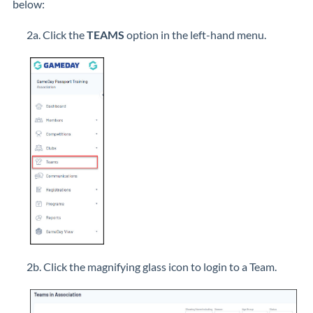
below:
2a. Click the
TEAMS
option in the left-hand menu.
2b. Click the magnifying glass icon to login to a Team.