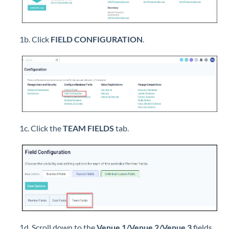
1b. Click
FIELD CONFIGURATION
.
1c. Click the
TEAM FIELDS
tab.
1d. Scroll down to the
Venue 1/Venue 2/Venue 3
fields