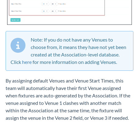
Note: If you do not have any Venues to
choose from, it means they have not yet been
created at the Association-level database.
Click
here
for more information on adding Venues.
By assigning default Venues and Venue Start Times, this
team will automatically have their first Venue assigned
when fixtures are auto-generated by the Association. If the
venue assigned to Venue 1 clashes with another match
within the Association at the same time, the fixture will
assign the venue in the Venue 2 field, or Venue 3 if needed.