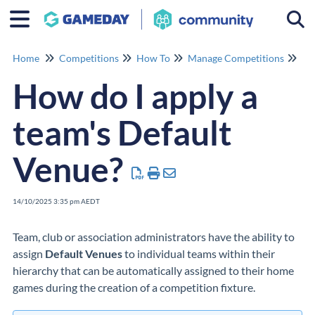
Togg
Home
Competitions
How To
Manage Competitions
Ma
How do I apply a
team's Default
Venue?
14/10/2025 3:35 pm AEDT
Team, club or association administrators have the ability to
assign
Default Venues
to individual teams within their
hierarchy that can be automatically assigned to their home
games during the creation of a competition fixture.