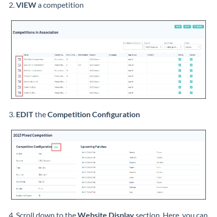
2.
VIEW
a competition
3.
EDIT
the
Competition Configuration
4. Scroll down to the
Website Display
section. Here, you can