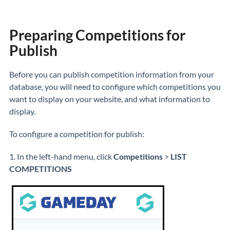
Preparing Competitions for
Publish
Before you can publish competition information from your
database, you will need to configure which competitions you
want to display on your website, and what information to
display.
To configure a competition for publish:
1. In the left-hand menu, click
Competitions
>
LIST
COMPETITIONS