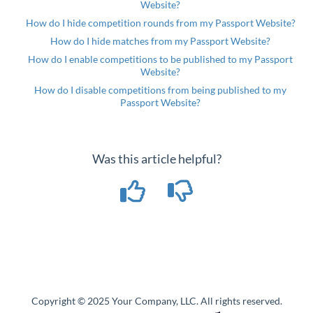
Website?
How do I hide competition rounds from my Passport Website?
How do I hide matches from my Passport Website?
How do I enable competitions to be published to my Passport
Website?
How do I disable competitions from being published to my
Passport Website?
Was this article helpful?
Copyright © 2025 Your Company, LLC. All rights reserved.