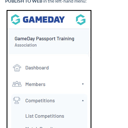
PUBLISH TO WEB
in the left-hand menu: