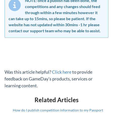
NOTE: once a publish has been done, the
competitions and any changes should feed
through within a few minutes however it
can take up to 15mins, so please be patient. If the
website has not updated within 30mins -1 hr please
contact our support team who may be able to assist.
Was this article helpful?
Click here
to provide
feedback on GameDay's products, services or
learning content.
Related Articles
How do I publish competition information to my Passport