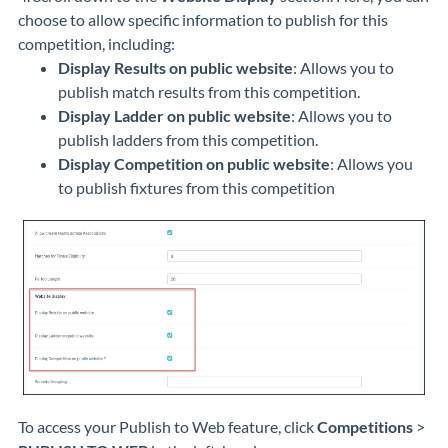
choose to allow specific information to publish for this
competition, including:
Display Results on public website
: Allows you to
publish match results from this competition.
Display Ladder on public website
: Allows you to
publish ladders from this competition.
Display Competition on public website
: Allows you
to publish fixtures from this competition
To access your Publish to Web feature, click
Competitions
>