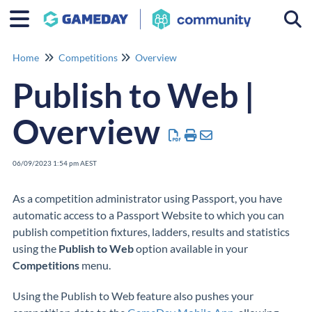
Togg
Home
Competitions
Overview
Publish to Web |
Overview
06/09/2023 1:54 pm AEST
As a competition administrator using Passport, you have
automatic access to a Passport Website to which you can
publish competition fixtures, ladders, results and statistics
using the
Publish to Web
option available in your
Competitions
menu.
Using the Publish to Web feature also pushes your