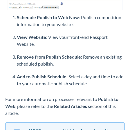
Schedule Publish to Web Now
: Publish competition
information to your website.
View Website
: View your front-end Passport
Website.
Remove from Publish Schedule
: Remove an existing
scheduled publish.
Add to Publish Schedule
: Select a day and time to add
to your automatic publish schedule.
For more information on processes relevant to
Publish to
Web
, please refer to the
Related Articles
section of this
article.