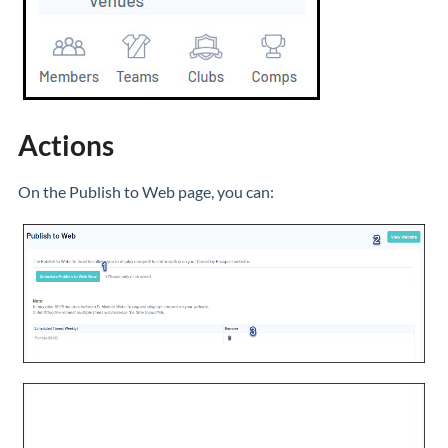
Actions
On the Publish to Web page, you can: