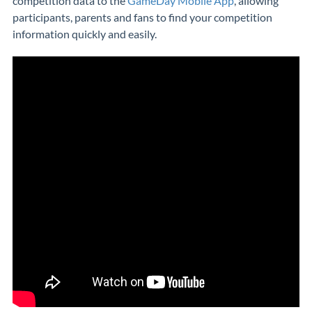
competition data to the
GameDay Mobile App
, allowing
participants, parents and fans to find your competition
information quickly and easily.