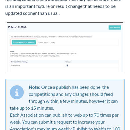
is an important fixture or result change that needs to be
updated sooner than usual.
Note:
Once a publish has been done, the
competitions and any changes should feed
through within a few minutes, however it can
take up to 15 minutes.
Each Association can publish to web up to 70 times per
week. You can submit a request to increase your
Association's maximum weekly Publish to Web's to 100