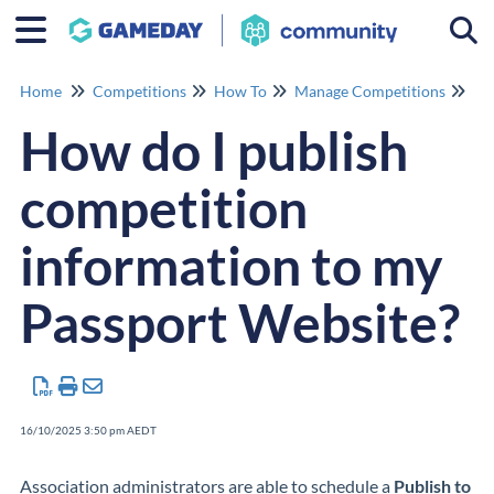
Togg
Home
Competitions
How To
Manage Competitions
Ma
How do I publish
competition
information to my
Passport Website?
16/10/2025 3:50 pm AEDT
Association administrators are able to schedule a
Publish to