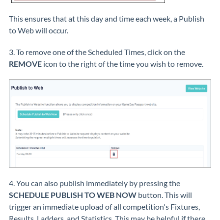
This ensures that at this day and time each week, a Publish
to Web will occur.
3. To remove one of the Scheduled Times, click on the
REMOVE
icon to the right of the time you wish to remove.
4. You can also publish immediately by pressing the
SCHEDULE PUBLISH TO WEB NOW
button. This will
trigger an immediate upload of all competition's Fixtures,
Results, Ladders, and Statistics. This may be helpful if there