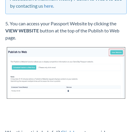
by contacting us
here
.
5. You can access your Passport Website by clicking the
VIEW WEBSITE
button at the top of the Publish to Web
page.