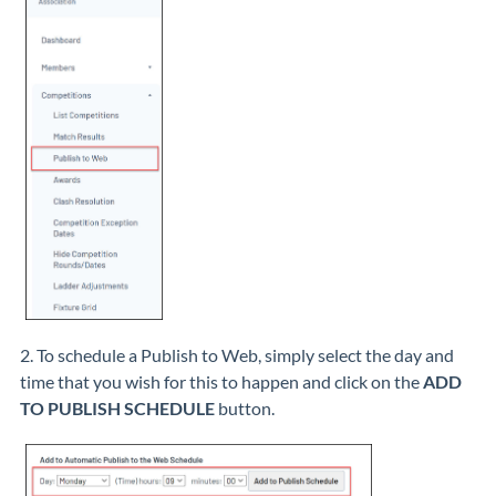
2. To schedule a Publish to Web, simply select the day and
time that you wish for this to happen and click on the
ADD
TO PUBLISH SCHEDULE
button.