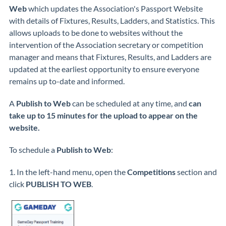
Web
which updates the Association's Passport Website
with details of Fixtures, Results, Ladders, and Statistics. This
allows uploads to be done to websites without the
intervention of the Association secretary or competition
manager and means that Fixtures, Results, and Ladders are
updated at the earliest opportunity to ensure everyone
remains up to-date and informed.
A
Publish to Web
can be scheduled at any time, and
can
take up to 15 minutes for the upload to appear on the
website.
To schedule a
Publish to Web
:
1. In the left-hand menu, open the
Competitions
section and
click
PUBLISH TO WEB
.