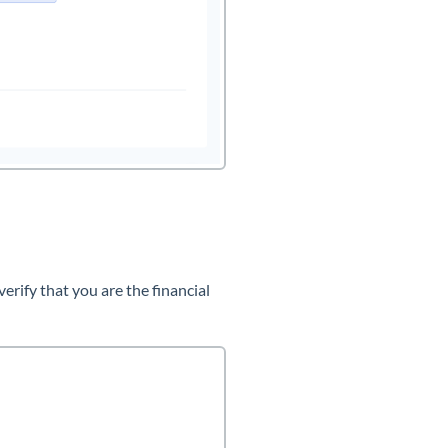
rify that you are the financial