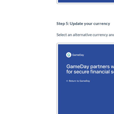
Step 5: Update your currency
Select an alternative currency an