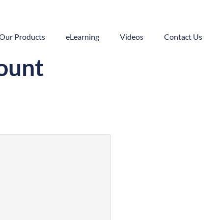
Our Products
eLearning
Videos
Contact Us
count