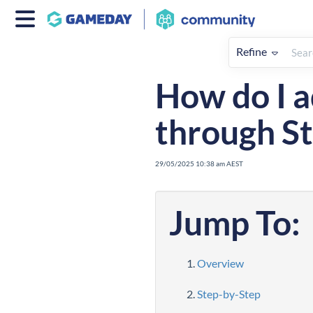
Refine
Home
Registrations
How To
How do I a
through St
29/05/2025 10:38 am AEST
Jump To:
Overview
Step-by-Step