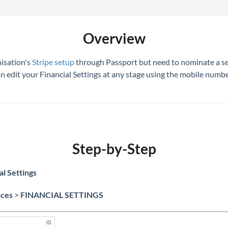
Overview
isation's
Stripe setup
through Passport but need to nominate a sec
can edit your Financial Settings at any stage using the mobile num
Step-by-Step
al Settings
nces
>
FINANCIAL SETTINGS