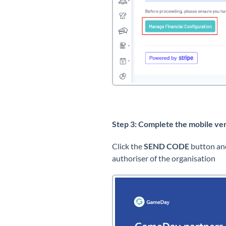
Step 3: Complete the mobile ver
Click the
SEND CODE
button and
authoriser of the organisation