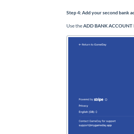
Step 4: Add your second bank a
Use the
ADD BANK ACCOUNT