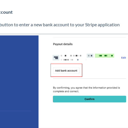
ccount
button to enter a new bank account to your Stripe application