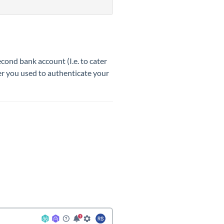
ond bank account (I.e. to cater
ber you used to authenticate your