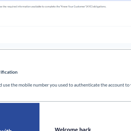
ification
 use the mobile number you used to authenticate the account to ve