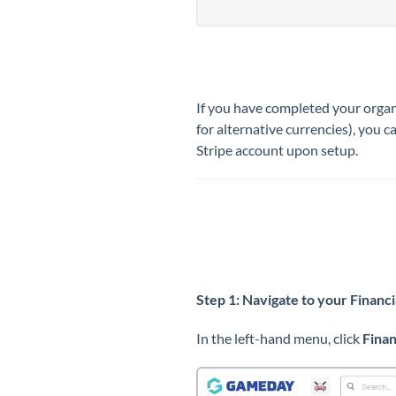
If you have completed your organ
for alternative currencies), you 
Stripe account upon setup.
Step 1: Navigate to your Financi
In the left-hand menu, click
Fina