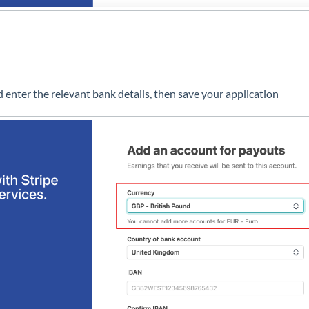
d enter the relevant bank details, then save your application