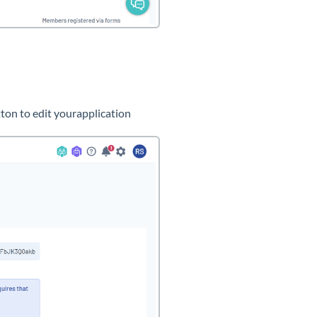
ton to edit yourapplication