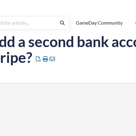
GameDay Community
Payment Configuration
dd a second bank ac
ripe?