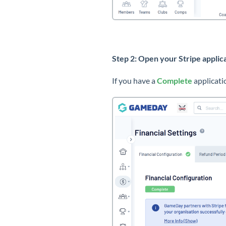
Step 2: Open your Stripe applic
If you have a
Complete
applicati