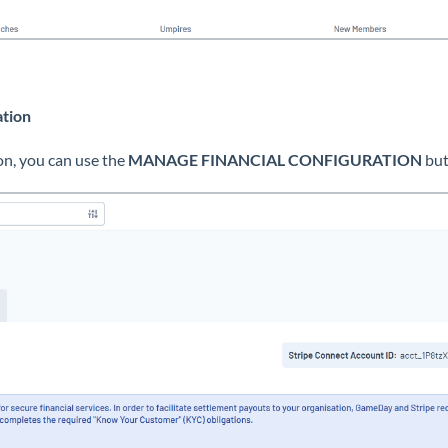
ation
on, you can use the
MANAGE FINANCIAL CONFIGURATION
but