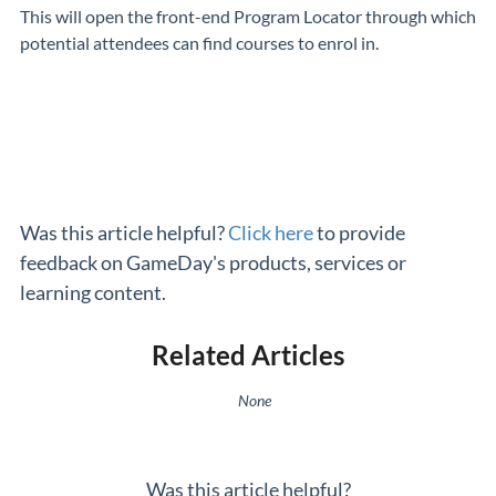
This will open the front-end Program Locator through which
potential attendees can find courses to enrol in.
Was this article helpful?
Click here
to provide
feedback on GameDay's products, services or
learning content.
Related Articles
None
Was this article helpful?