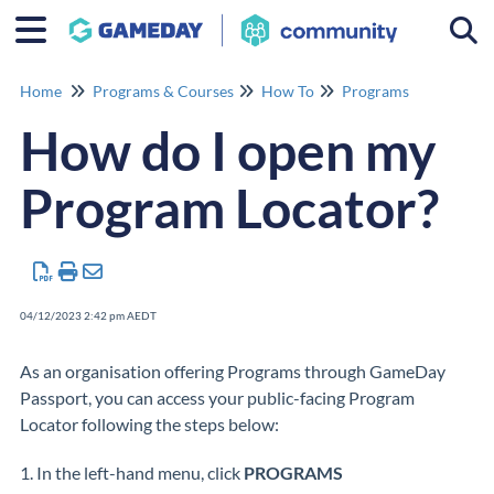
Togg
Home
Programs & Courses
How To
Programs
How do I open my
Program Locator?
04/12/2023 2:42 pm AEDT
As an organisation offering Programs through GameDay
Passport, you can access your public-facing Program
Locator following the steps below:
1. In the left-hand menu, click
PROGRAMS