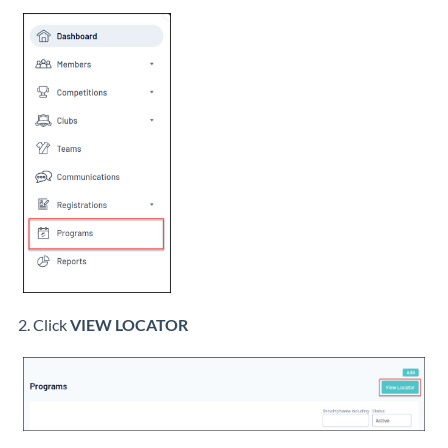
2. Click
VIEW LOCATOR