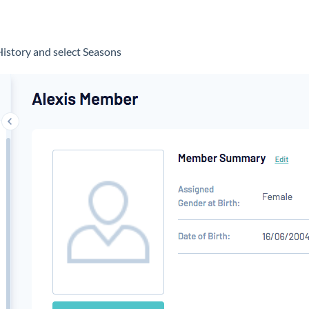
d
History and select Seasons