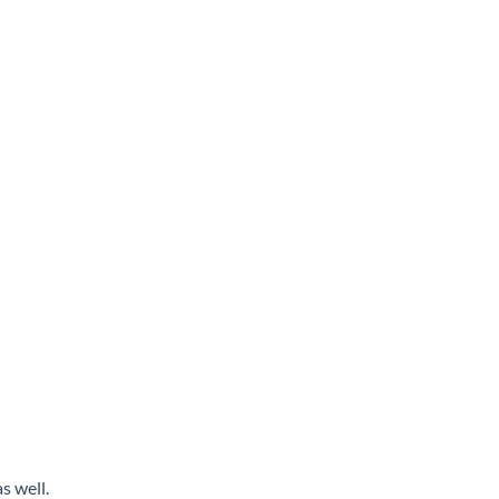
s well.