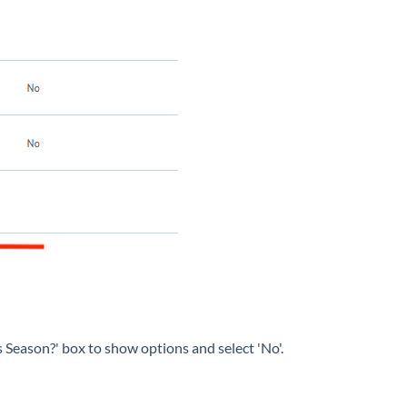
his Season?' box to show options and select 'No'.