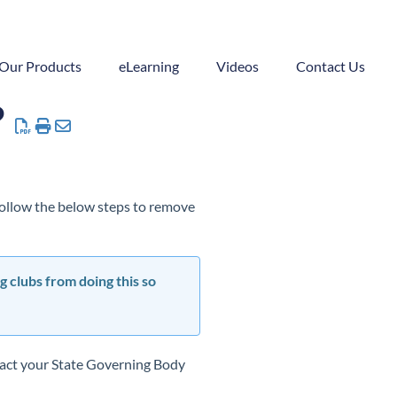
Our Products
eLearning
Videos
Contact Us
?
 follow the below steps to remove
g clubs from doing this so
ntact your State Governing Body