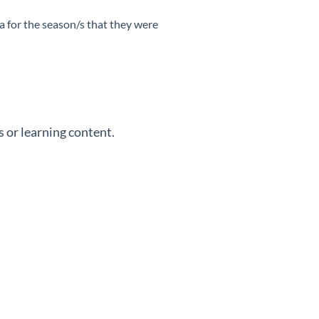
ta for the season/s that they were
 or learning content.