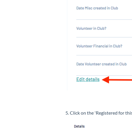
5. Click on the 'Registered for t