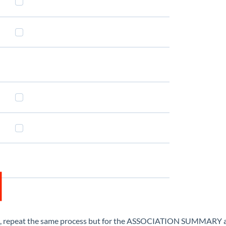
min, repeat the same process but for the ASSOCIATION SUMMARY a