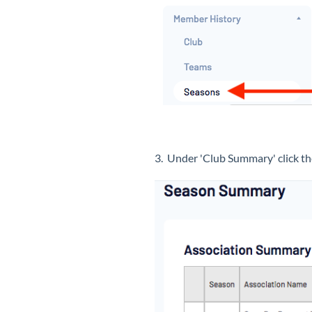
3. Under 'Club Summary' click 