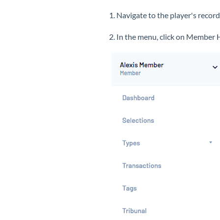
1. Navigate to the player's recor
2. In the menu, click on Member 