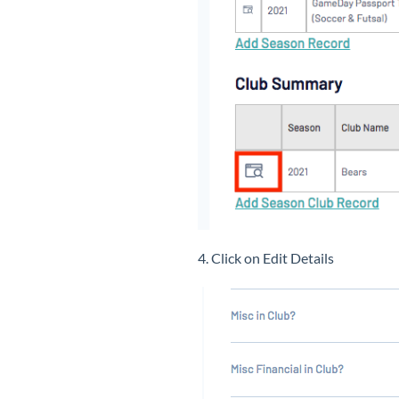
4. Click on Edit Details