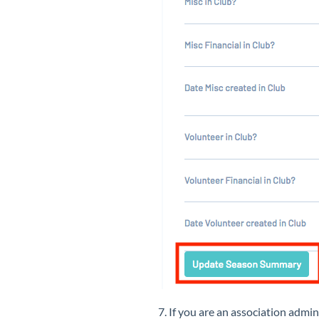
7. If you are an association ad