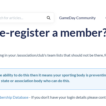
GameDay Community
Membership Management
Member Records
de-register a member
g in your /association/club's team lists that should not be there,
e ability to do this then it means your sporting body is preventin
 state or association body who can do this.
bership Database
- If you don’t have your login details please co