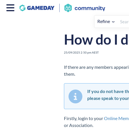
Refine
Home
Members
How To
How do I 
25/09/2025 2:50 pm AEST
If there are any members appearin
them.
If you do not have th
please speak to your
Firstly, login to your
Online Mem
or Association.