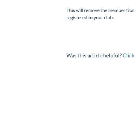
This will remove the member from y
registered to your club.
Was this article helpful?
Clic