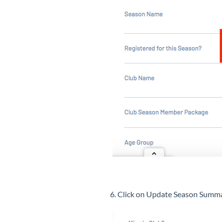
6. Click on Update Season Sum