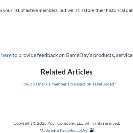
our list of active members, but will still store their historical da
k here
to provide feedback on GameDay's products, services
Related Articles
How do I mark a member's transaction as refunded?
Copyright © 2025 Your Company, LLC. All rights reserved.
Made with
KnowledgeOwl