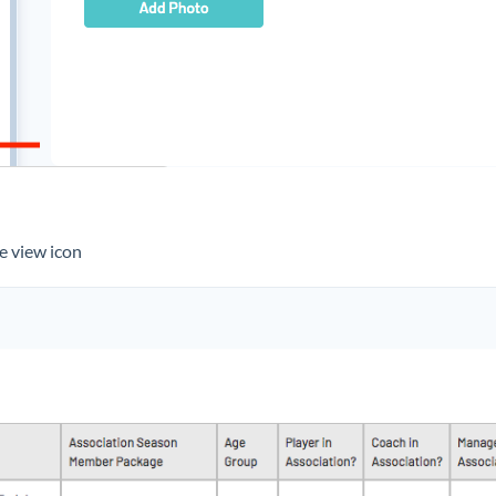
the view icon