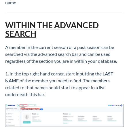
name.
WITHIN THE ADVANCED
SEARCH
A member in the current season or a past season can be
searched via the advanced search bar and can be used
regardless of the section you are in within your database.
1. In the top right hand corner, start inputting the
LAST
NAME
of the member you need to find. The members
related to that name should start to appear in a list
underneath this bar.