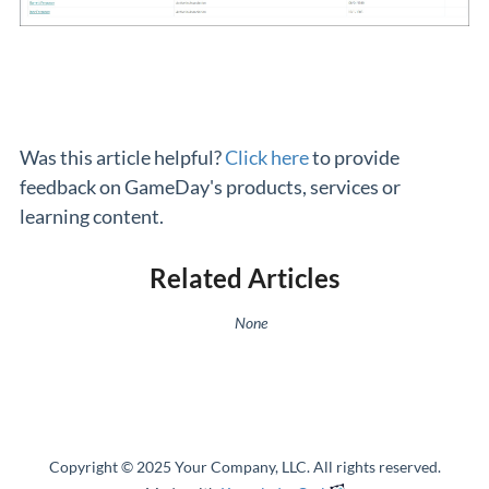
Was this article helpful?
Click here
to provide
feedback on GameDay's products, services or
learning content.
Related Articles
None
Copyright © 2025 Your Company, LLC. All rights reserved.