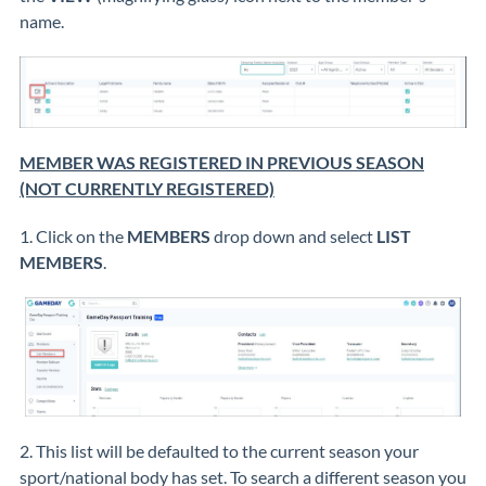
name.
MEMBER WAS REGISTERED IN PREVIOUS SEASON
(NOT CURRENTLY REGISTERED)
1. Click on the
MEMBERS
drop down and select
LIST
MEMBERS
.
2. This list will be defaulted to the current season your
sport/national body has set. To search a different season you