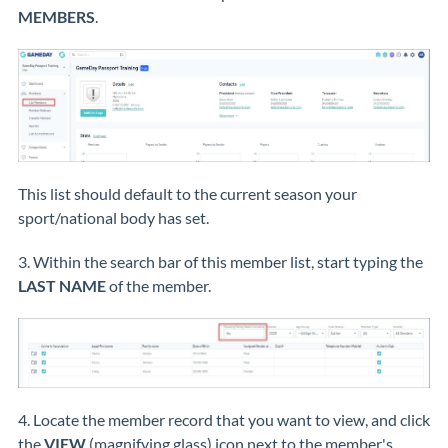
MEMBERS
.
This list should default to the current season your
sport/national body has set.
3. Within the search bar of this member list, start typing the
LAST NAME
of the member.
4. Locate the member record that you want to view, and click
the
VIEW
(magnifying glass) icon next to the member's