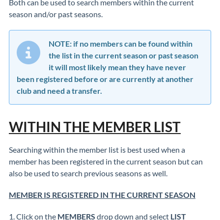
Both can be used to search members within the current
season and/or past seasons.
NOTE: if no members can be found within
the list in the current season or past season
it will most likely mean they have never
been registered before or are currently at another
club and need a transfer.
WITHIN THE MEMBER LIST
Searching within the member list is best used when a
member has been registered in the current season but can
also be used to search previous seasons as well.
MEMBER IS REGISTERED IN THE CURRENT SEASON
1. Click on the
MEMBERS
drop down and select
LIST