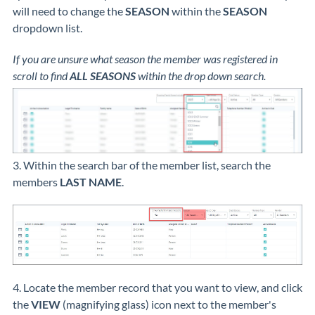
will need to change the
SEASON
within the
SEASON
dropdown list.
If you are unsure what season the member was registered in
scroll to find
ALL SEASONS
within the drop down search.
3. Within the search bar of the member list, search the
members
LAST NAME
.
4. Locate the member record that you want to view, and click
the
VIEW
(magnifying glass) icon next to the member's