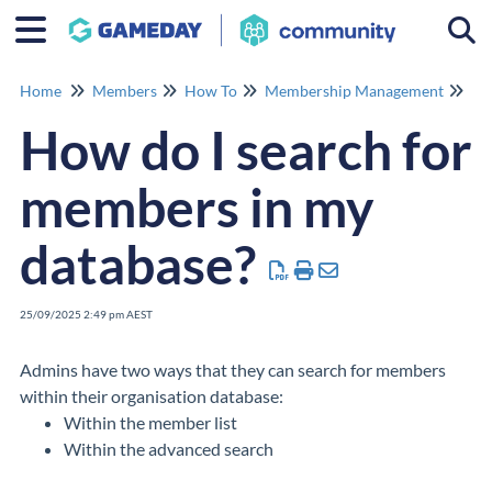
Togg
Home
Members
How To
Membership Management
Me
How do I search for
members in my
database?
25/09/2025 2:49 pm AEST
Admins have two ways that they can search for members
within their organisation database:
Within the member list
Within the advanced search