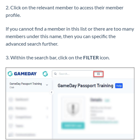
2. Click on the relevant member to access their member
profile.
If you cannot find a member in this list or there are too many
members under this name, then you can specific the
advanced search further.
3. Within the search bar, click on the
FILTER
icon.