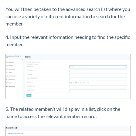
You will then be taken to the advanced search list where you
can use a variety of different information to search for the
member.
4. Input the relevant information needing to find the specific
member.
5. The related member/s will display in a list, click on the
name to access the relevant member record.