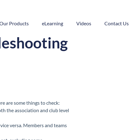
Our Products
eLearning
Videos
Contact Us
leshooting
ere are some things to check:
th the association and club level
 vice versa. Members and teams