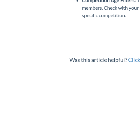
Competition Age Filters:
T
members. Check with your as
specific competition.
Was this article helpful?
Clic