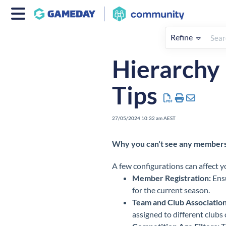
Refine
Home
My Organisation & Hiera
Hierarchy
Tips
27/05/2024 10:32 am AEST
Why you can't see any members i
A few configurations can affect yo
Member Registration:
Ensu
for the current season.
Team and Club Association
assigned to different clubs o