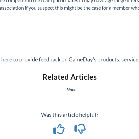
he competition the team participates in may have age range filters
sociation if you suspect this might be the case for a member who 
k here
to provide feedback on GameDay's products, services
Related Articles
None
Was this article helpful?