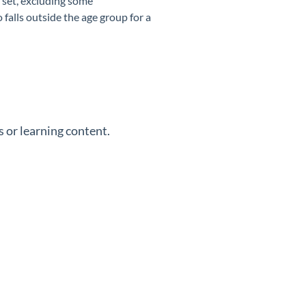
 set, excluding some
falls outside the age group for a
 or learning content.