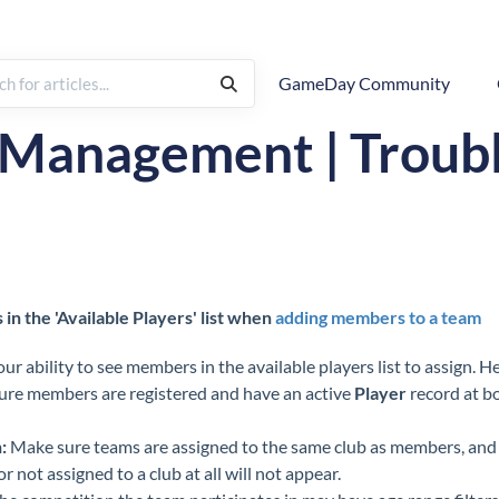
GameDay Community
rchy
FAQs & Troubleshooting
 Management | Troub
n the 'Available Players' list when
adding members to a team
ur ability to see members in the available players list to assign. H
re members are registered and have an active
Player
record at bo
:
Make sure teams are assigned to the same club as members, and
r not assigned to a club at all will not appear.