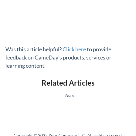
Was this article helpful?
Click here
to provide
feedback on GameDay's products, services or
learning content.
Related Articles
None
Copyright © 2025 Your Company, LLC. All rights reserved.