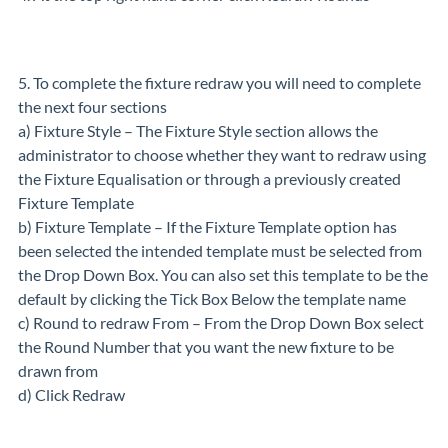
5. To complete the fixture redraw you will need to complete
the next four sections
a) Fixture Style – The Fixture Style section allows the
administrator to choose whether they want to redraw using
the Fixture Equalisation or through a previously created
Fixture Template
b) Fixture Template – If the Fixture Template option has
been selected the intended template must be selected from
the Drop Down Box. You can also set this template to be the
default by clicking the Tick Box Below the template name
c) Round to redraw From ­– From the Drop Down Box select
the Round Number that you want the new fixture to be
drawn from
d) Click Redraw