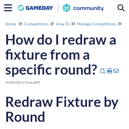
Togg
Home
Competitions
How To
Manage Competitions
Ma
How do I redraw a
fixture from a
specific round?
25/09/2025 3:55 pm AEST
Redraw Fixture by
Round