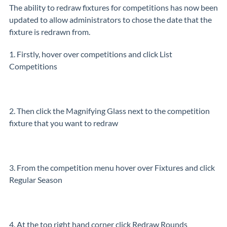
The ability to redraw fixtures for competitions has now been
updated to allow administrators to chose the date that the
fixture is redrawn from.
1. Firstly, hover over competitions and click List
Competitions
2. Then click the Magnifying Glass next to the competition
fixture that you want to redraw
3. From the competition menu hover over Fixtures and click
Regular Season
4. At the top right hand corner click Redraw Rounds