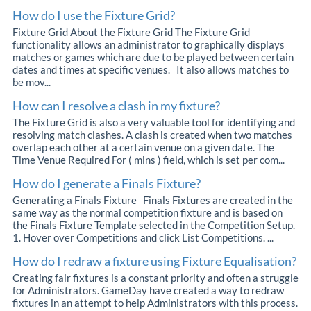
How do I use the Fixture Grid?
Fixture Grid About the Fixture Grid The Fixture Grid
functionality allows an administrator to graphically displays
matches or games which are due to be played between certain
dates and times at specific venues. It also allows matches to
be mov...
How can I resolve a clash in my fixture?
The Fixture Grid is also a very valuable tool for identifying and
resolving match clashes. A clash is created when two matches
overlap each other at a certain venue on a given date. The
Time Venue Required For ( mins ) field, which is set per com...
How do I generate a Finals Fixture?
Generating a Finals Fixture Finals Fixtures are created in the
same way as the normal competition fixture and is based on
the Finals Fixture Template selected in the Competition Setup.
1. Hover over Competitions and click List Competitions. ...
How do I redraw a fixture using Fixture Equalisation?
Creating fair fixtures is a constant priority and often a struggle
for Administrators. GameDay have created a way to redraw
fixtures in an attempt to help Administrators with this process.