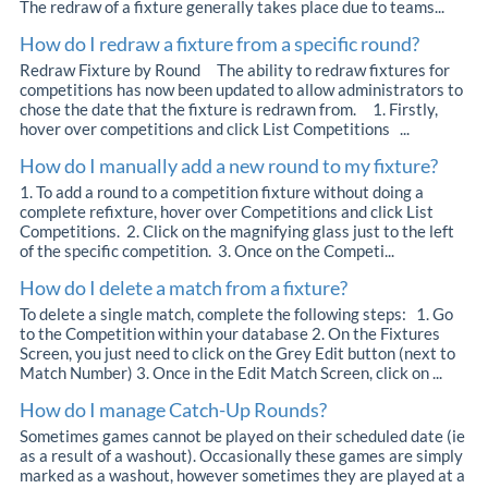
The redraw of a fixture generally takes place due to teams...
How do I redraw a fixture from a specific round?
Redraw Fixture by Round The ability to redraw fixtures for
competitions has now been updated to allow administrators to
chose the date that the fixture is redrawn from. 1. Firstly,
hover over competitions and click List Competitions ...
How do I manually add a new round to my fixture?
1. To add a round to a competition fixture without doing a
complete refixture, hover over Competitions and click List
Competitions. 2. Click on the magnifying glass just to the left
of the specific competition. 3. Once on the Competi...
How do I delete a match from a fixture?
To delete a single match, complete the following steps: 1. Go
to the Competition within your database 2. On the Fixtures
Screen, you just need to click on the Grey Edit button (next to
Match Number) 3. Once in the Edit Match Screen, click on ...
How do I manage Catch-Up Rounds?
Sometimes games cannot be played on their scheduled date (ie
as a result of a washout). Occasionally these games are simply
marked as a washout, however sometimes they are played at a