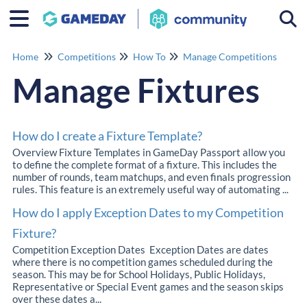
Togg
Home
Competitions
How To
Manage Competitions
Manage Fixtures
How do I create a Fixture Template?
Overview Fixture Templates in GameDay Passport allow you
to define the complete format of a fixture. This includes the
number of rounds, team matchups, and even finals progression
rules. This feature is an extremely useful way of automating ...
How do I apply Exception Dates to my Competition
Fixture?
Competition Exception Dates Exception Dates are dates
where there is no competition games scheduled during the
season. This may be for School Holidays, Public Holidays,
Representative or Special Event games and the season skips
over these dates a...