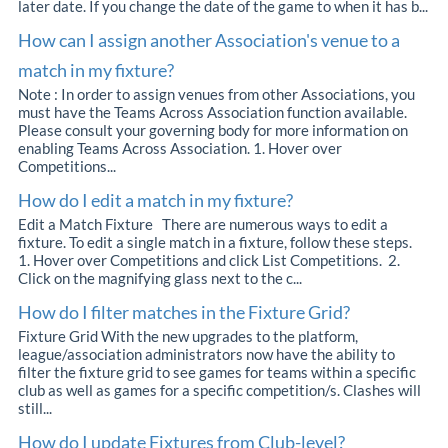
later date. If you change the date of the game to when it has b...
How can I assign another Association's venue to a
match in my fixture?
Note : In order to assign venues from other Associations, you
must have the Teams Across Association function available.
Please consult your governing body for more information on
enabling Teams Across Association. 1. Hover over
Competitions...
How do I edit a match in my fixture?
Edit a Match Fixture There are numerous ways to edit a
fixture. To edit a single match in a fixture, follow these steps.
1. Hover over Competitions and click List Competitions. 2.
Click on the magnifying glass next to the c...
How do I filter matches in the Fixture Grid?
Fixture Grid With the new upgrades to the platform,
league/association administrators now have the ability to
filter the fixture grid to see games for teams within a specific
club as well as games for a specific competition/s. Clashes will
still...
How do I update Fixtures from Club-level?