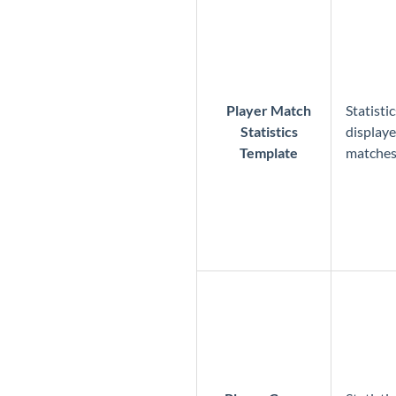
Player Match
Statisti
Statistics
displaye
Template
matche