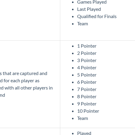
Games Played
Last Played
Qualified for Finals
Team
1 Pointer
2 Pointer
3 Pointer
4 Pointer
cs that are captured and
5 Pointer
d for each player as
6 Pointer
 with all other players in
7 Pointer
und
8 Pointer
9 Pointer
10 Pointer
Team
Played