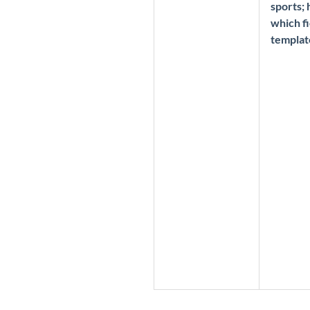
sports;
which fi
templat