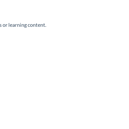
 or learning content.