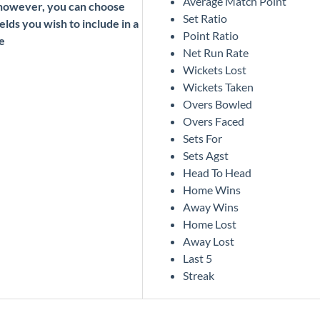
Average Match Point
 however, you can choose
Set Ratio
elds you wish to include in a
Point Ratio
e
Net Run Rate
Wickets Lost
Wickets Taken
Overs Bowled
Overs Faced
Sets For
Sets Agst
Head To Head
Home Wins
Away Wins
Home Lost
Away Lost
Last 5
Streak