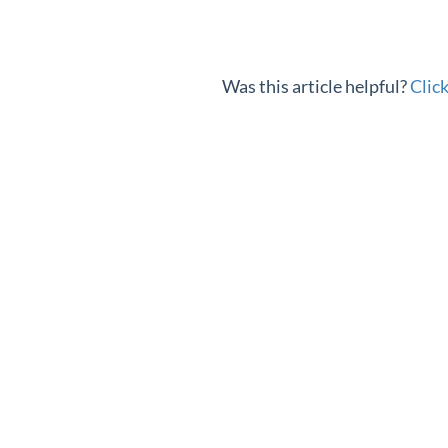
Was this article helpful?
Clic