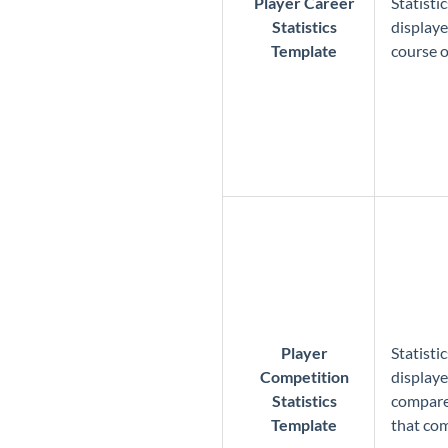
Player Career
Statisti
Statistics
displaye
Template
course o
Player
Statisti
Competition
displaye
Statistics
compared
Template
that co