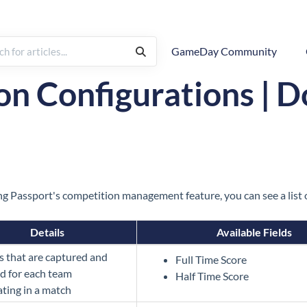
GameDay Community
Sport-Specific Configurations
n Configurations | 
g Passport's competition management feature, you can see a list o
Details
Available Fields
cs that are captured and
Full Time Score
d for each team
Half Time Score
ating in a match