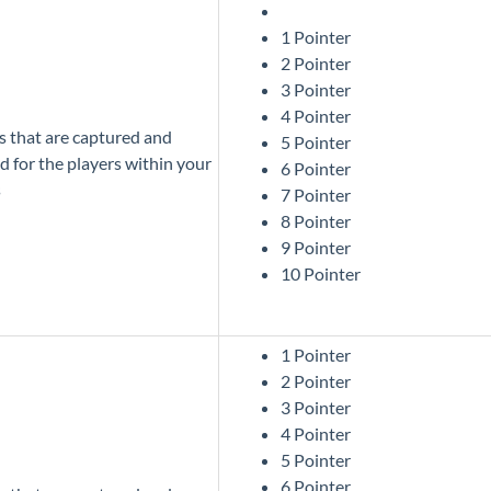
1 Pointer
2 Pointer
3 Pointer
4 Pointer
cs that are captured and
5 Pointer
d for the players within your
6 Pointer
s
7 Pointer
8 Pointer
9 Pointer
10 Pointer
1 Pointer
2 Pointer
3 Pointer
4 Pointer
5 Pointer
6 Pointer