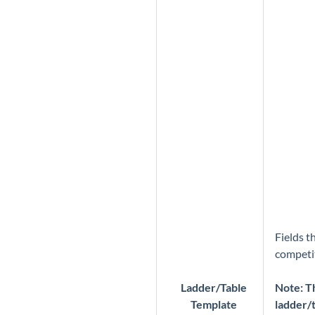
Fields t
competit
Ladder/Table
Note: Th
Template
ladder/t