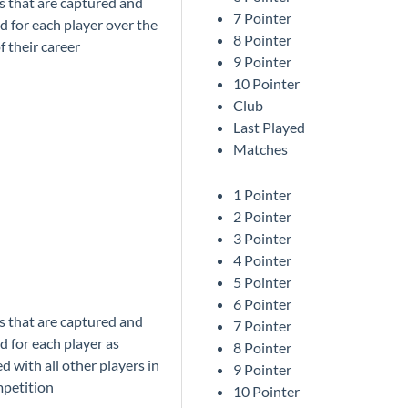
cs that are captured and
7 Pointer
d for each player over the
8 Pointer
f their career
9 Pointer
10 Pointer
Club
Last Played
Matches
1 Pointer
2 Pointer
3 Pointer
4 Pointer
5 Pointer
6 Pointer
cs that are captured and
7 Pointer
d for each player as
8 Pointer
 with all other players in
9 Pointer
mpetition
10 Pointer