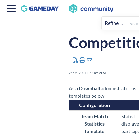
Refine
Home
Sport Specific Advice
Competitio
24/04/2024 1:48 pm AEST
As a
Down
ball
administrator usin
templates below:
Configuration
Team Match
Statisti
Statistics
displaye
Template
particip