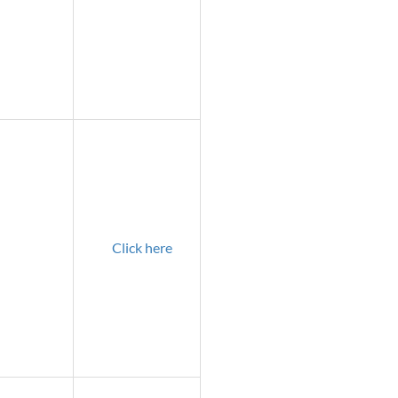
Click here