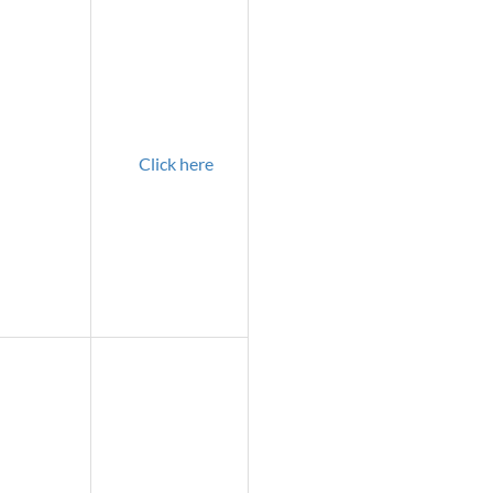
Click here