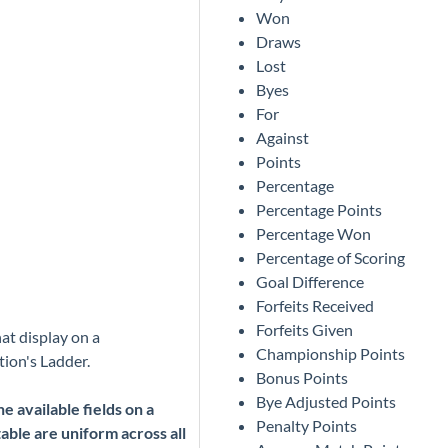
Won
Draws
Lost
Byes
For
Against
Points
Percentage
Percentage Points
Percentage Won
Percentage of Scoring
Goal Difference
Forfeits Received
Forfeits Given
hat display on a
Championship Points
ion's Ladder.
Bonus Points
Bye Adjusted Points
e available fields on a
Penalty Points
able are uniform across all