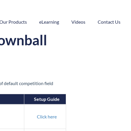
Our Products
eLearning
Videos
Contact Us
Downball
f default competition field
Setup Guide
Click here