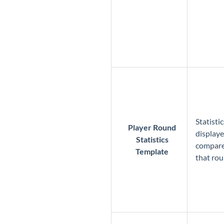
Statisti
Player Round
displaye
Statistics
compared
Template
that ro