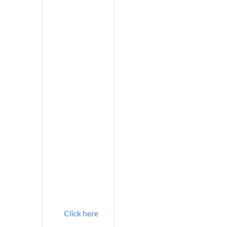
Click here