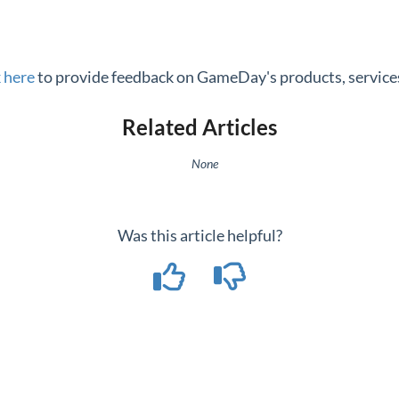
k here
to provide feedback on GameDay's products, services
Related Articles
None
Was this article helpful?