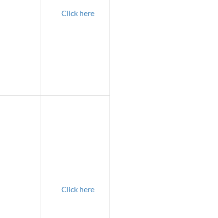
Click here
Click here