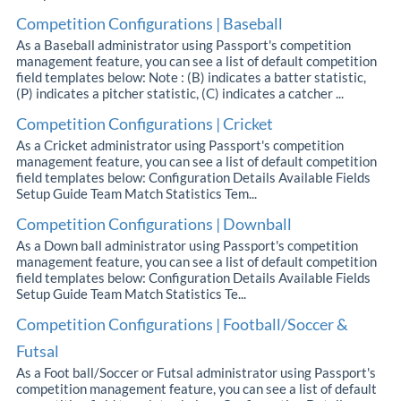
Competition Configurations | Baseball
As a Baseball administrator using Passport's competition
management feature, you can see a list of default competition
field templates below: Note : (B) indicates a batter statistic,
(P) indicates a pitcher statistic, (C) indicates a catcher ...
Competition Configurations | Cricket
As a Cricket administrator using Passport's competition
management feature, you can see a list of default competition
field templates below: Configuration Details Available Fields
Setup Guide Team Match Statistics Tem...
Competition Configurations | Downball
As a Down ball administrator using Passport's competition
management feature, you can see a list of default competition
field templates below: Configuration Details Available Fields
Setup Guide Team Match Statistics Te...
Competition Configurations | Football/Soccer &
Futsal
As a Foot ball/Soccer or Futsal administrator using Passport's
competition management feature, you can see a list of default