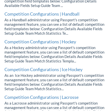
competition field templates below: Configuration Details
Available Fields Setup Guide Team ...
Competition Configurations | Handball
As a Handball administrator using Passport's competition
management feature, you can see a list of default competition
field templates below: Configuration Details Available Fields
Setup Guide Team Match Statistics Te...
Competition Configurations | Hockey
As a Hockey administrator using Passport's competition
management feature, you can see a list of default competition
field templates below: Configuration Details Available Fields
Setup Guide Team Match Statistics Templa...
Competition Configurations | Ice Hockey
As an Ice Hockey administrator using Passport's competition
management feature, you can see a list of default competition
field templates below: Configuration Details Available Fields
Setup Guide Team Match Statistics...
Competition Configurations | Lacrosse
As a Lacrosse administrator using Passport's competition
management feature, you can see a list of default competition