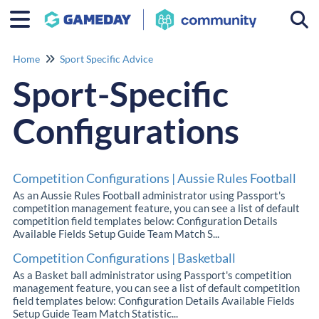
Togg
Home
Sport Specific Advice
Sport-Specific
Configurations
Competition Configurations | Aussie Rules Football
As an Aussie Rules Football administrator using Passport's
competition management feature, you can see a list of default
competition field templates below: Configuration Details
Available Fields Setup Guide Team Match S...
Competition Configurations | Basketball
As a Basket ball administrator using Passport's competition
management feature, you can see a list of default competition
field templates below: Configuration Details Available Fields
Setup Guide Team Match Statistic...