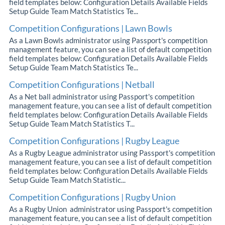
field templates below: Configuration Details Available Fields
Setup Guide Team Match Statistics Te...
Competition Configurations | Lawn Bowls
As a Lawn Bowls administrator using Passport's competition
management feature, you can see a list of default competition
field templates below: Configuration Details Available Fields
Setup Guide Team Match Statistics Te...
Competition Configurations | Netball
As a Net ball administrator using Passport's competition
management feature, you can see a list of default competition
field templates below: Configuration Details Available Fields
Setup Guide Team Match Statistics T...
Competition Configurations | Rugby League
As a Rugby League administrator using Passport's competition
management feature, you can see a list of default competition
field templates below: Configuration Details Available Fields
Setup Guide Team Match Statistic...
Competition Configurations | Rugby Union
As a Rugby Union administrator using Passport's competition
management feature, you can see a list of default competition