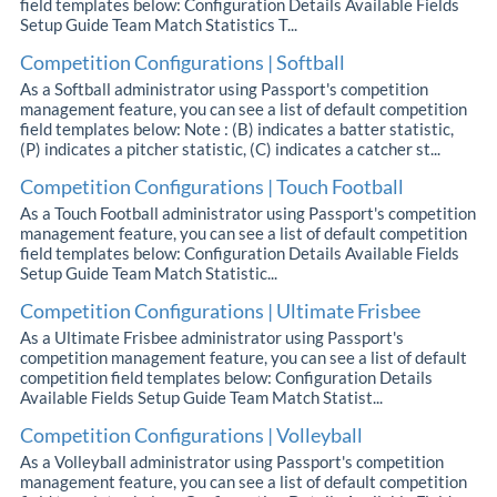
field templates below: Configuration Details Available Fields
Setup Guide Team Match Statistics T...
Competition Configurations | Softball
As a Softball administrator using Passport's competition
management feature, you can see a list of default competition
field templates below: Note : (B) indicates a batter statistic,
(P) indicates a pitcher statistic, (C) indicates a catcher st...
Competition Configurations | Touch Football
As a Touch Football administrator using Passport's competition
management feature, you can see a list of default competition
field templates below: Configuration Details Available Fields
Setup Guide Team Match Statistic...
Competition Configurations | Ultimate Frisbee
As a Ultimate Frisbee administrator using Passport's
competition management feature, you can see a list of default
competition field templates below: Configuration Details
Available Fields Setup Guide Team Match Statist...
Competition Configurations | Volleyball
As a Volleyball administrator using Passport's competition
management feature, you can see a list of default competition