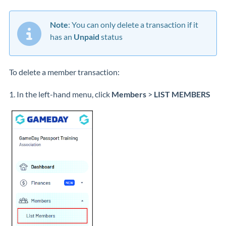
Note
: You can only delete a transaction if it
has an
Unpaid
status
To delete a member transaction:
1. In the left-hand menu, click
Members
>
LIST MEMBERS