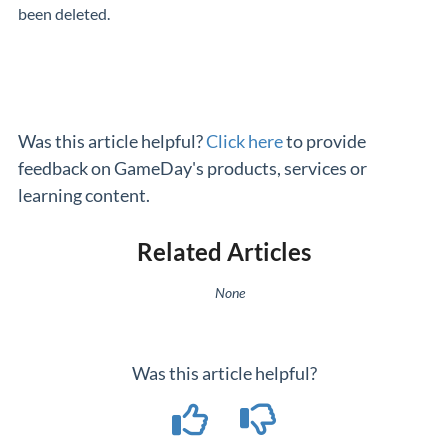
been deleted.
Was this article helpful?
Click here
to provide
feedback on GameDay's products, services or
learning content.
Related Articles
None
Was this article helpful?