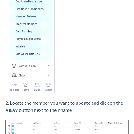
2. Locate the member you want to update and click on the
VIEW
button next to their name