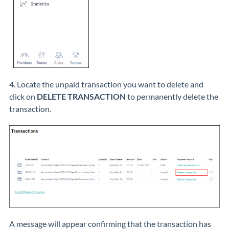
4. Locate the unpaid transaction you want to delete and
click on
DELETE TRANSACTION
to permanently delete the
transaction.
A message will appear confirming that the transaction has