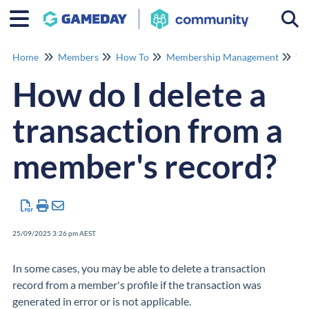
Togg
Home
Members
How To
Membership Management
Tr
How do I delete a
transaction from a
member's record?
25/09/2025 3:26 pm AEST
In some cases, you may be able to delete a transaction
record from a member's profile if the transaction was
generated in error or is not applicable.