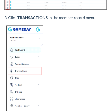
3. Click
TRANSACTIONS
in the member record menu