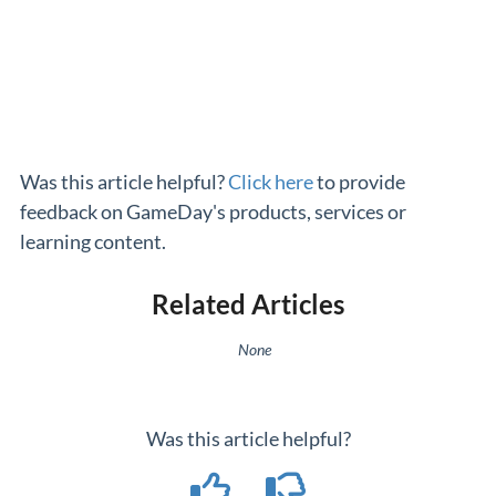
Was this article helpful?
Click here
to provide
feedback on GameDay's products, services or
learning content.
Related Articles
None
Was this article helpful?