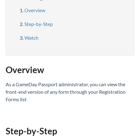
Overview
Step-by-Step
Watch
Overview
As a GameDay Passport administrator, you can view the
front-end version of any form through your Registration
Forms list
Step-by-Step