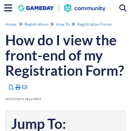
Togg
Home
Registrations
How To
Registration Forms
How do I view the
front-end of my
Registration Form?
20/03/2025 4:28 pm AEDT
Jump To: