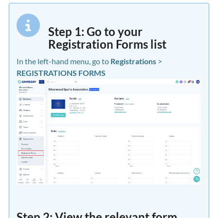
Step 1: Go to your
Registration Forms list
In the left-hand menu, go to
Registrations
>
REGISTRATIONS FORMS
Step 2: View the relevant form