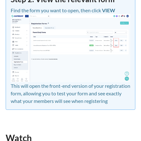
Find the form you want to open, then click
VIEW
This will open the front-end version of your registration
form, allowing you to test your form and see exactly
what your members will see when registering
Watch