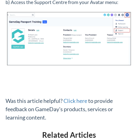
b) Access the Support Centre from your Avatar menu:
Was this article helpful?
Click here
to provide
feedback on GameDay's products, services or
learning content.
Related Articles