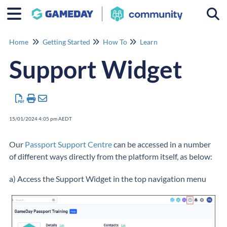
Togg
Home
Getting Started
How To
Learn
Support Widget
15/01/2024 4:05 pm AEDT
Our
Passport Support Centre
can be accessed in a number
of different ways directly from the platform itself, as below:
a) Access the Support Widget in the top navigation menu