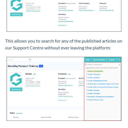
This allows you to search for any of the published articles on
our Support Centre without ever leaving the platform: