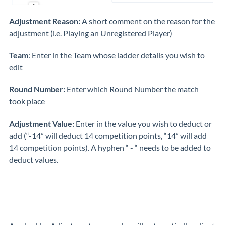
Adjustment Reason:
A short comment on the reason for the
adjustment (i.e. Playing an Unregistered Player)
Team
: Enter in the Team whose ladder details you wish to
edit
Round Number:
Enter which Round Number the match
took place
Adjustment Value:
Enter in the value you wish to deduct or
add (“-14” will deduct 14 competition points, “14” will add
14 competition points). A hyphen “ - “ needs to be added to
deduct values.