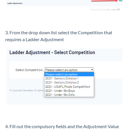
3. From the drop down list select the Competition that
requires a Ladder Adjustment
4. Fill out the compulsory fields and the Adjustment Value