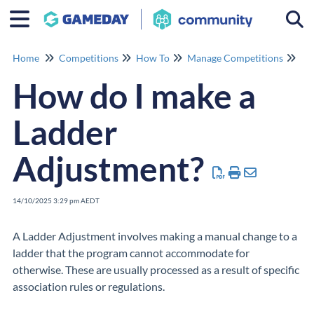
Togg
Home
Competitions
How To
Manage Competitions
Ma
How do I make a
Ladder
Adjustment?
14/10/2025 3:29 pm AEDT
A Ladder Adjustment involves making a manual change to a
ladder that the program cannot accommodate for
otherwise. These are usually processed as a result of specific
association rules or regulations.