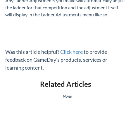
Any Ladder Adjustments you make will automatically adjust
the ladder for that competition and the adjustment itself
will display in the Ladder Adjustments menu like so:
Was this article helpful?
Click here
to provide
feedback on GameDay's products, services or
learning content.
Related Articles
None