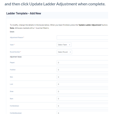
and then click Update Ladder Adjustment when complete.