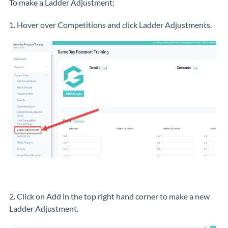
To make a Ladder Adjustment:
1. Hover over Competitions and click Ladder Adjustments.
2. Click on Add in the top right hand corner to make a new
Ladder Adjustment.