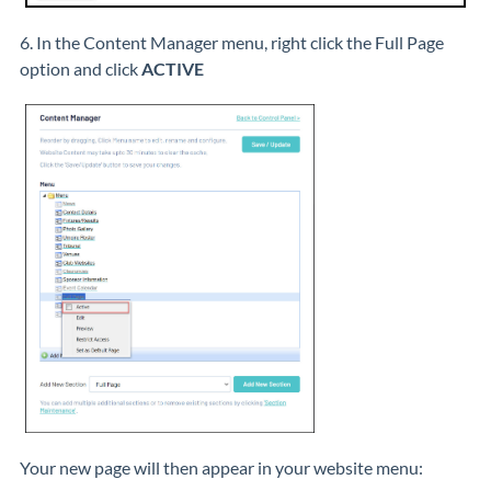
6. In the Content Manager menu, right click the Full Page
option and click
ACTIVE
Your new page will then appear in your website menu: