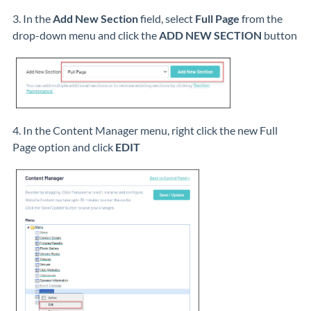
3. In the
Add New Section
field, select
Full Page
from the
drop-down menu and click the
ADD NEW SECTION
button
4. In the Content Manager menu, right click the new Full
Page option and click
EDIT