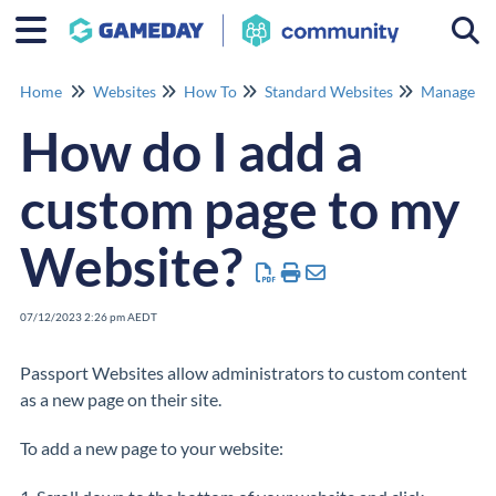
Togg
Home
Websites
How To
Standard Websites
Manage Co
How do I add a
custom page to my
Website?
07/12/2023 2:26 pm AEDT
Passport Websites allow administrators to custom content
as a new page on their site.
To add a new page to your website: