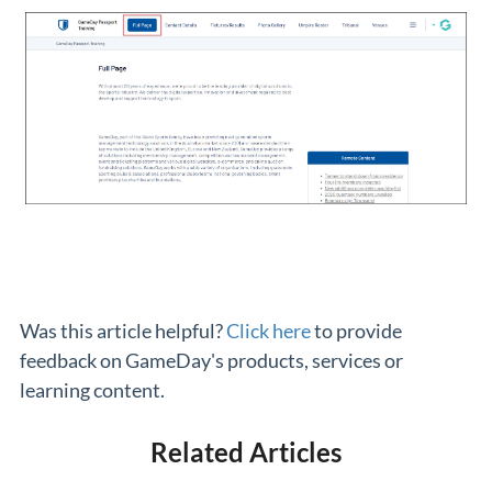
Was this article helpful?
Click here
to provide
feedback on GameDay's products, services or
learning content.
Related Articles