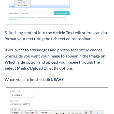
5. Add any content into the
Article Text
editor. You can also
format your text using the rich text editor toolbar.
If you want to add images and photos separately, choose
which side you want your image to appear in the
Image on
Which Side
option and upload your image through the
S
elect Media/Upload Directly
options
When you are finished, click
SAVE
.