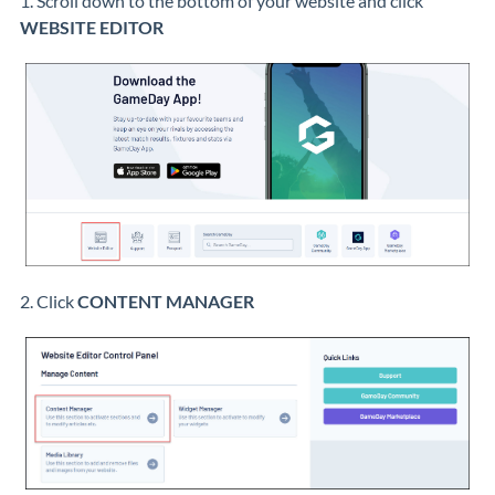
1. Scroll down to the bottom of your website and click
WEBSITE EDITOR
2. Click
CONTENT MANAGER