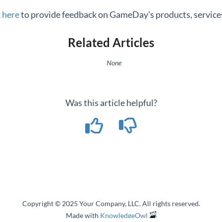
k here
to provide feedback on GameDay's products, services
Related Articles
None
Was this article helpful?
Copyright © 2025 Your Company, LLC. All rights reserved.
Made with
KnowledgeOwl