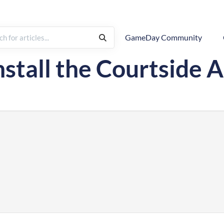
GameDay Community
tside Live Scoring
nstall the Courtside 