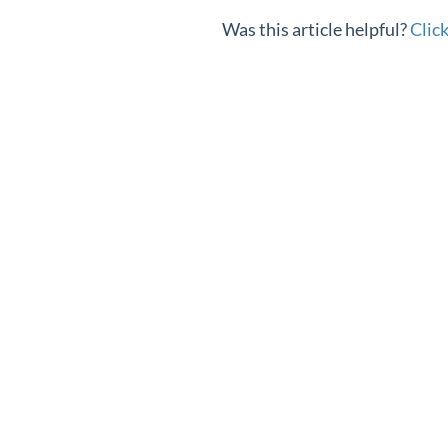
Was this article helpful?
Clic