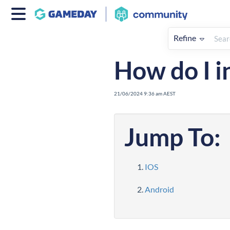
Refine
Home
Apps
How To
Cour
How do I i
21/06/2024 9:36 am AEST
Jump To:
IOS
Android