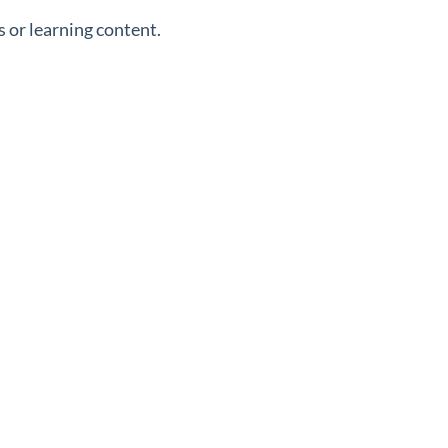
 or learning content.