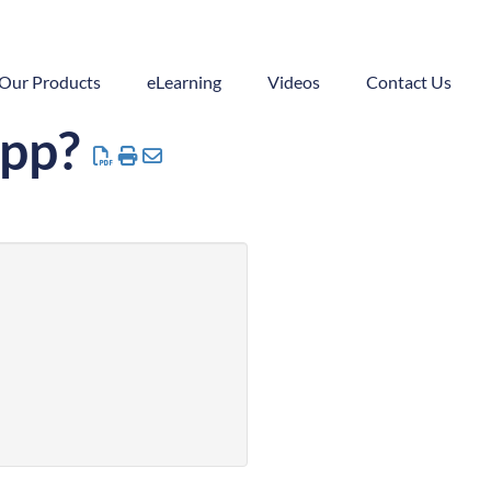
Our Products
eLearning
Videos
Contact Us
App?