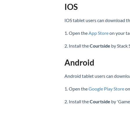
IOS
IOS tablet users can download th
1. Open the
App Store
on your ta
2. Install the
Courtside
by Stack 
Android
Android tablet users can downloa
1. Open the
Google Play Store
on
2. Install the
Courtside
by 'GameD