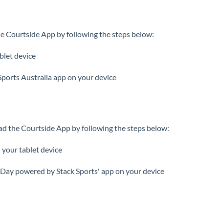
e Courtside App by following the steps below:
blet device
Sports Australia app on your device
d the Courtside App by following the steps below:
 your tablet device
ay powered by Stack Sports' app on your device