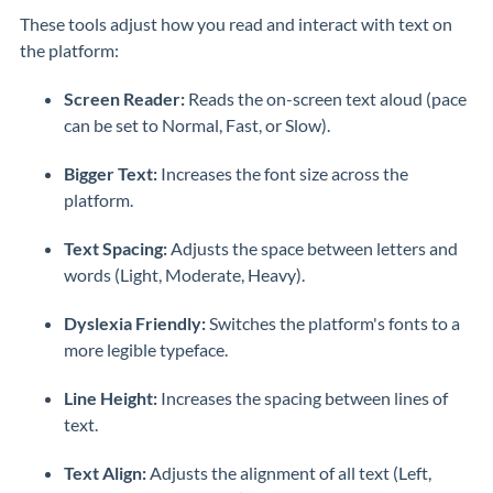
These tools adjust how you read and interact with text on
the platform:
Screen Reader:
Reads the on-screen text aloud (pace
can be set to Normal, Fast, or Slow).
Bigger Text:
Increases the font size across the
platform.
Text Spacing:
Adjusts the space between letters and
words (Light, Moderate, Heavy).
Dyslexia Friendly:
Switches the platform's fonts to a
more legible typeface.
Line Height:
Increases the spacing between lines of
text.
Text Align:
Adjusts the alignment of all text (Left,