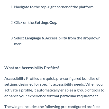
Navigate to the top-right corner of the platform.
Click on the
Settings Cog
.
Select
Language & Accessibility
from the dropdown
menu.
What are Accessibility Profiles?
Accessibility Profiles are quick, pre-configured bundles of
settings designed for specific accessibility needs. When you
activate a profile, it automatically enables a group of tools to
enhance your experience for that particular requirement.
The widget includes the following pre-configured profiles: