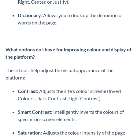
Right, Center, or Justify).
Dictionary:
Allows you to look up the definition of
words on the page.
What options do I have for improving colour and display of
the platform?
These tools help adjust the visual appearance of the
platform:
Contrast:
Adjusts the site's colour scheme (Invert
Colours, Dark Contrast, Light Contrast).
Smart Contrast:
Intelligently inverts the colours of
specific on-screen elements.
Saturation:
Adjusts the colour intensity of the page