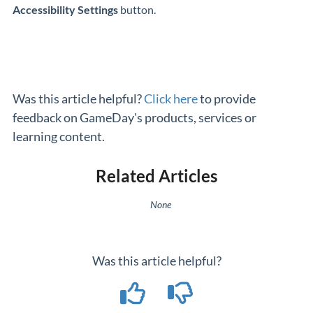
Accessibility Settings
button.
Was this article helpful?
Click here
to provide
feedback on GameDay's products, services or
learning content.
Related Articles
None
Was this article helpful?