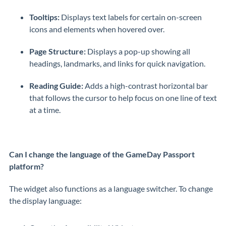
Tooltips:
Displays text labels for certain on-screen
icons and elements when hovered over.
Page Structure:
Displays a pop-up showing all
headings, landmarks, and links for quick navigation.
Reading Guide:
Adds a high-contrast horizontal bar
that follows the cursor to help focus on one line of text
at a time.
Can I change the language of the GameDay Passport
platform?
The widget also functions as a language switcher. To change
the display language: