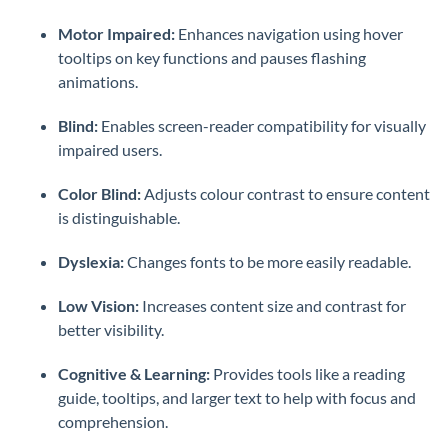
Motor Impaired:
Enhances navigation using hover
tooltips on key functions and pauses flashing
animations.
Blind:
Enables screen-reader compatibility for visually
impaired users.
Color Blind:
Adjusts colour contrast to ensure content
is distinguishable.
Dyslexia:
Changes fonts to be more easily readable.
Low Vision:
Increases content size and contrast for
better visibility.
Cognitive & Learning:
Provides tools like a reading
guide, tooltips, and larger text to help with focus and
comprehension.