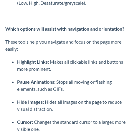
(Low, High, Desaturate/greyscale).
Which options will assist with navigation and orientation?
These tools help you navigate and focus on the page more
easily:
Highlight Links:
Makes all clickable links and buttons
more prominent.
Pause Animations:
Stops all moving or flashing
elements, such as GIFs.
Hide Images:
Hides all images on the page to reduce
visual distraction.
Cursor:
Changes the standard cursor to a larger, more
visible one.