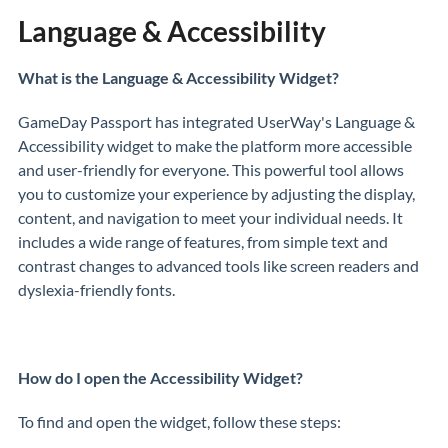
Language & Accessibility
What is the Language & Accessibility Widget?
GameDay Passport has integrated UserWay's Language &
Accessibility widget to make the platform more accessible
and user-friendly for everyone. This powerful tool allows
you to customize your experience by adjusting the display,
content, and navigation to meet your individual needs. It
includes a wide range of features, from simple text and
contrast changes to advanced tools like screen readers and
dyslexia-friendly fonts.
How do I open the Accessibility Widget?
To find and open the widget, follow these steps: