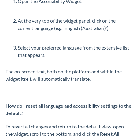
Open the Accessibility Widget.
At the very top of the widget panel, click on the
current language (e.g. 'English (Australian)').
Select your preferred language from the extensive list
that appears.
The on-screen text, both on the platform and within the
widget itself, will automatically translate.
How do I reset all language and accessibility settings to the
default?
To revert all changes and return to the default view, open
the widget, scroll to the bottom, and click the
Reset All