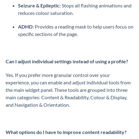
Seizure & Epileptic:
Stops all flashing animations and
reduces colour saturation.
ADHD:
Provides a reading mask to help users focus on
specific sections of the page.
Can I adjust individual settings instead of using a profile?
Yes. If you prefer more granular control over your
experience, you can enable and adjust individual tools from
the main widget panel. These tools are grouped into three
main categories: Content & Readability, Colour & Display,
and Navigation & Orientation.
What options do I have to improve content readability?