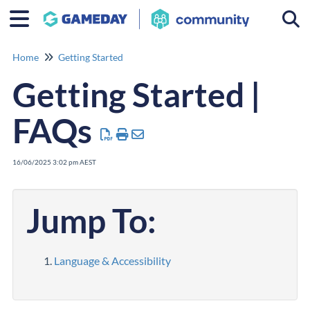
Togg
Home
Getting Started
Getting Started |
FAQs
16/06/2025 3:02 pm AEST
Jump To:
Language & Accessibility