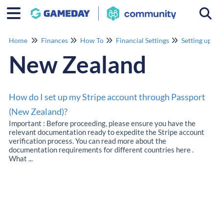
Togg
Home
Finances
How To
Financial Settings
Setting up y
New Zealand
How do I set up my Stripe account through Passport
(New Zealand)?
Important : Before proceeding, please ensure you have the
relevant documentation ready to expedite the Stripe account
verification process. You can read more about the
documentation requirements for different countries here .
What ...