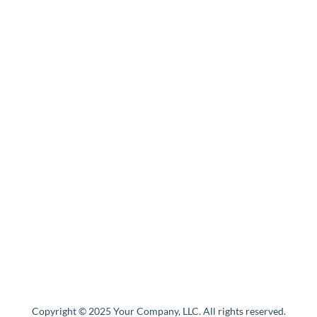
Copyright © 2025 Your Company, LLC. All rights reserved.