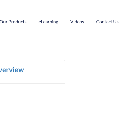
Our Products
eLearning
Videos
Contact Us
Overview