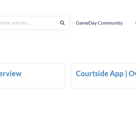
GameDay Community
erview
Courtside App | 