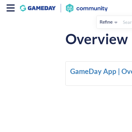
Refine
Home
Apps
Overview
GameDay App | Ov