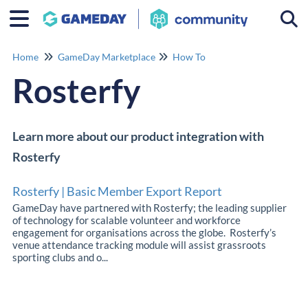
Togg
Home
GameDay Marketplace
How To
Rosterfy
Learn more about our product integration with
Rosterfy
Rosterfy | Basic Member Export Report
GameDay have partnered with Rosterfy; the leading supplier
of technology for scalable volunteer and workforce
engagement for organisations across the globe. Rosterfy’s
venue attendance tracking module will assist grassroots
sporting clubs and o...