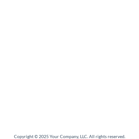
Copyright © 2025 Your Company, LLC. All rights reserved.