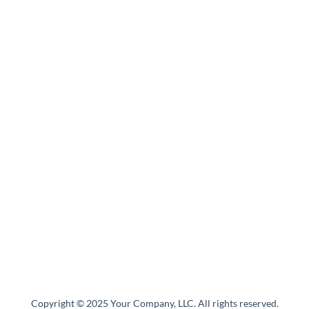
Copyright © 2025 Your Company, LLC. All rights reserved.