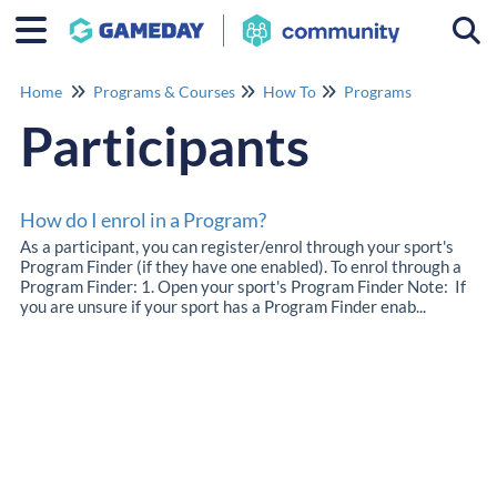
Togg
Home
Programs & Courses
How To
Programs
Participants
How do I enrol in a Program?
As a participant, you can register/enrol through your sport's
Program Finder (if they have one enabled). To enrol through a
Program Finder: 1. Open your sport's Program Finder Note: If
you are unsure if your sport has a Program Finder enab...