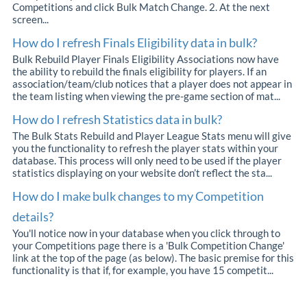
Competitions and click Bulk Match Change. 2. At the next
screen...
How do I refresh Finals Eligibility data in bulk?
Bulk Rebuild Player Finals Eligibility Associations now have
the ability to rebuild the finals eligibility for players. If an
association/team/club notices that a player does not appear in
the team listing when viewing the pre-game section of mat...
How do I refresh Statistics data in bulk?
The Bulk Stats Rebuild and Player League Stats menu will give
you the functionality to refresh the player stats within your
database. This process will only need to be used if the player
statistics displaying on your website don’t reflect the sta...
How do I make bulk changes to my Competition
details?
You'll notice now in your database when you click through to
your Competitions page there is a 'Bulk Competition Change'
link at the top of the page (as below). The basic premise for this
functionality is that if, for example, you have 15 competit...