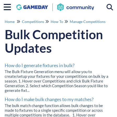
Togg
Home
Competitions
How To
Manage Competitions
Bulk Competition
Updates
How do I generate fixtures in bulk?
The Bulk Fixture Generation menu will allow you to
create/setup your fixtures for your competitions on bulk by a
season. 1. Hover over Competitions and click Bulk Fixture
Generation. 2. Select which Competition Season you’d like to
generate fixt...
How do I make bulk changes to my matches?
The bulk match change function allows bulk changes to be
made to fixtures to a single specific competition or across
multiple competitions in the database. 1. Hover over