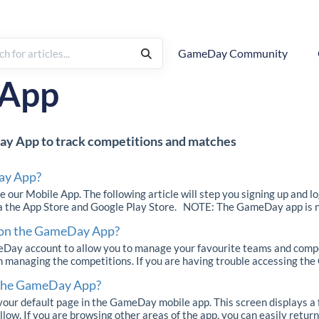
GameDay Community
App
ay App to track competitions and matches
ay App?
 our Mobile App. The following article will step you signing up and l
ia the App Store and Google Play Store. NOTE: The GameDay app is no
 on the GameDay App?
y account to allow you to manage your favourite teams and compet
n managing the competitions. If you are having trouble accessing the
 the GameDay App?
ur default page in the GameDay mobile app. This screen displays a 
low. If you are browsing other areas of the app, you can easily return 