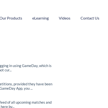
Our Products
eLearning
Videos
Contact Us
ogging in using GameDay, which is
t cur...
itions, provided they have been
 GameDay App, you ...
feed of all upcoming matches and
here by...