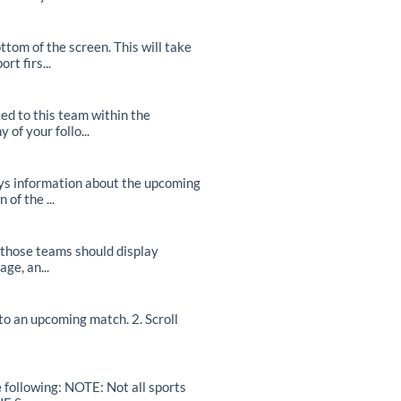
om of the screen. This will take
t firs...
d to this team within the
of your follo...
ays information about the upcoming
of the ...
r those teams should display
ge, an...
o an upcoming match. 2. Scroll
e following: NOTE: Not all sports