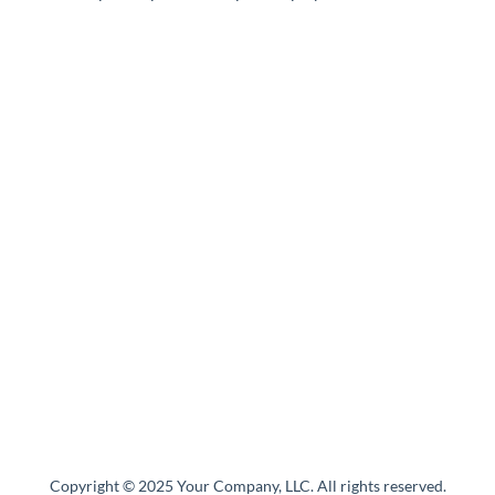
Copyright © 2025 Your Company, LLC. All rights reserved.