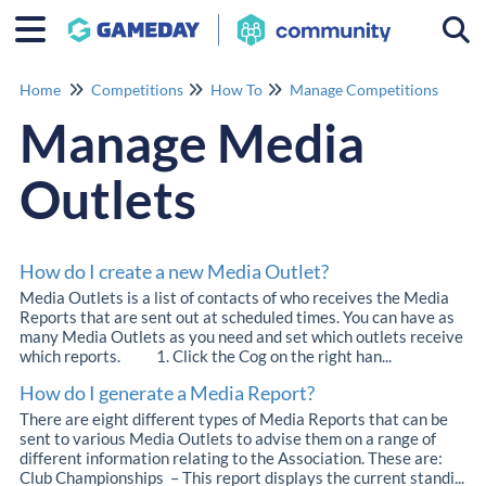
Togg
Home
Competitions
How To
Manage Competitions
Manage Media
Outlets
How do I create a new Media Outlet?
Media Outlets is a list of contacts of who receives the Media
Reports that are sent out at scheduled times. You can have as
many Media Outlets as you need and set which outlets receive
which reports. 1. Click the Cog on the right han...
How do I generate a Media Report?
There are eight different types of Media Reports that can be
sent to various Media Outlets to advise them on a range of
different information relating to the Association. These are:
Club Championships – This report displays the current standi...