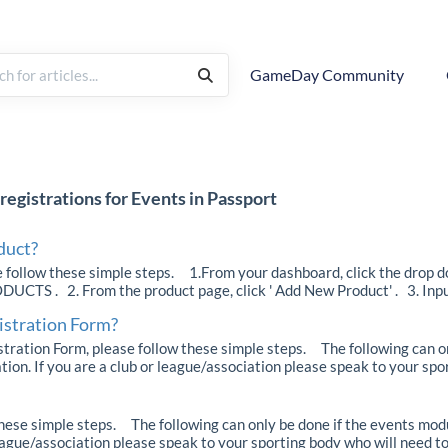
GameDay Community
registrations for Events in Passport
duct?
e follow these simple steps. 1.From your dashboard, click the drop 
TS . 2. From the product page, click ' Add New Product' . 3. Input d
istration Form?
tration Form, please follow these simple steps. The following can o
ion. If you are a club or league/association please speak to your sport
these simple steps. The following can only be done if the events mod
league/association please speak to your sporting body who will need to 