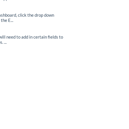
ashboard, click the drop down
he E...
ll need to add in certain fields to
 ...