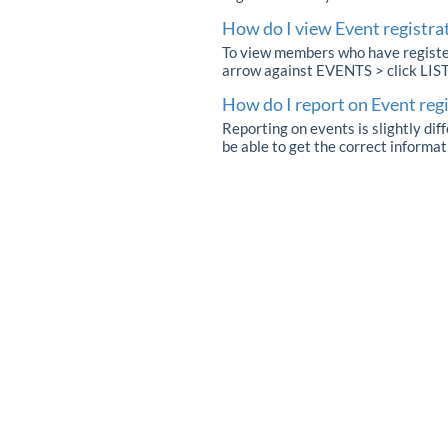
How do I view Event registra
To view members who have registere
arrow against EVENTS > click LIS
How do I report on Event reg
Reporting on events is slightly dif
be able to get the correct informat