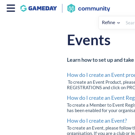
Refine
Home
Registrations
How To
Events
Learn how to set up and take 
How do I create an Event pro
To create an Event Product, pleas
REGISTRATIONS and click on PRODUC
How do I create an Event Reg
To create a Member to Event Regis
has been enabled for your organisat
How do I create an Event?
To create an Event, please follow 
organisation. If you are a club or 