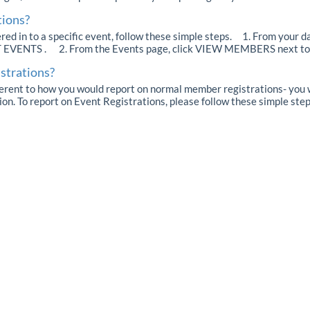
tions?
d in to a specific event, follow these simple steps. 1. From your d
T EVENTS . 2. From the Events page, click VIEW MEMBERS next to t
istrations?
ferent to how you would report on normal member registrations- you wi
ion. To report on Event Registrations, please follow these simple steps.