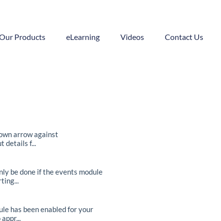
Our Products
eLearning
Videos
Contact Us
down arrow against
etails f...
nly be done if the events module
ing...
ule has been enabled for your
appr...