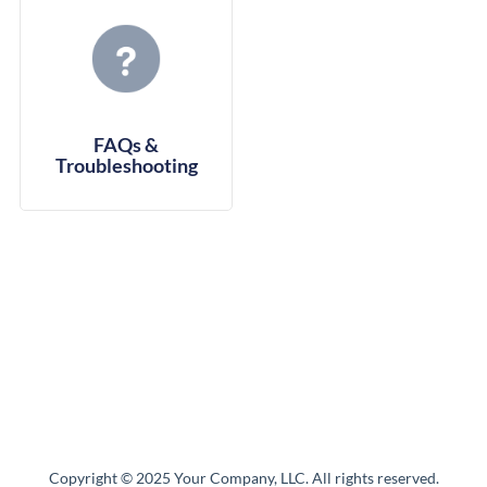
FAQs &
Troubleshooting
Copyright © 2025 Your Company, LLC. All rights reserved.