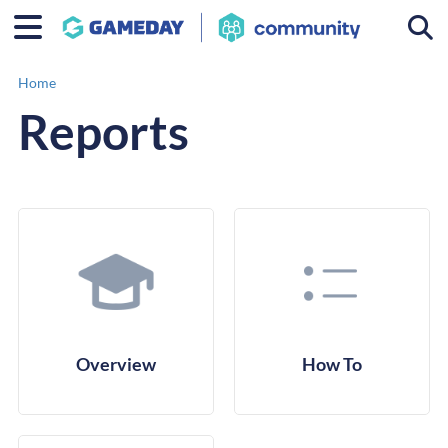
Togg
Home
Reports
Overview
How To